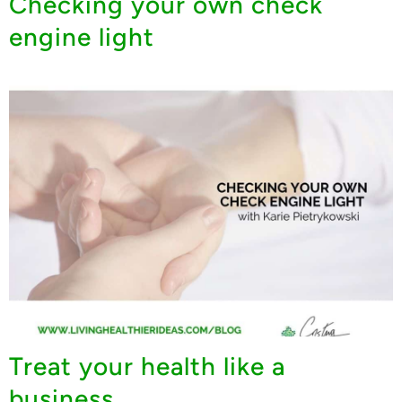
Checking your own check
engine light
Treat your health like a
business