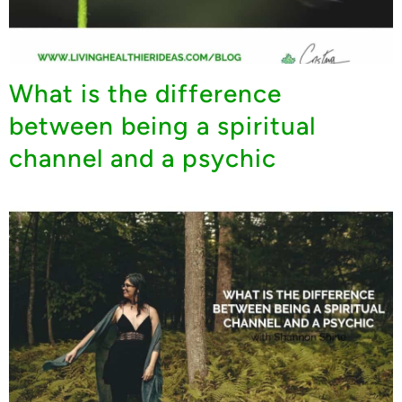
What is the difference
between being a spiritual
channel and a psychic