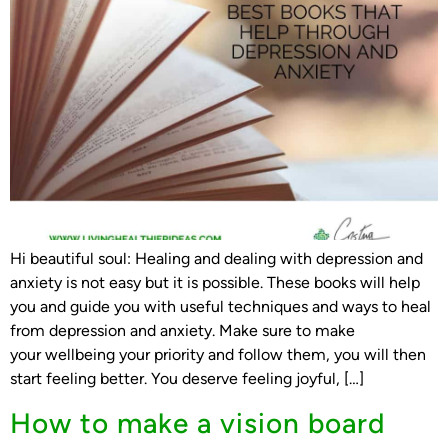
Hi beautiful soul: Healing and dealing with depression and
anxiety is not easy but it is possible. These books will help
you and guide you with useful techniques and ways to heal
from depression and anxiety. Make sure to make
your wellbeing your priority and follow them, you will then
start feeling better. You deserve feeling joyful, […]
How to make a vision board