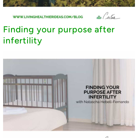
Finding your purpose after
infertility