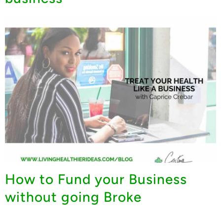
How to Fund your Business
without going Broke