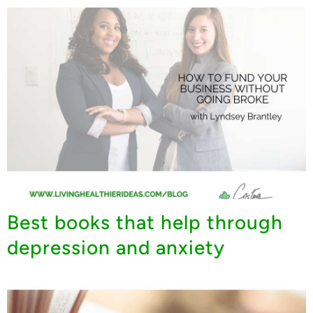
Best books that help through
depression and anxiety