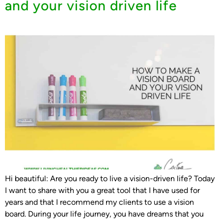
and your vision driven life
Hi beautiful: Are you ready to live a vision-driven life? Today
I want to share with you a great tool that I have used for
years and that I recommend my clients to use a vision
board. During your life journey, you have dreams that you