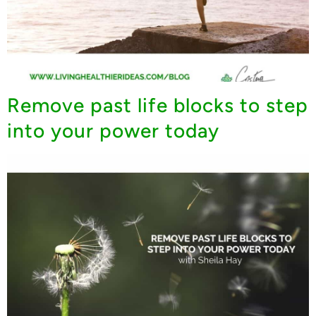
Remove past life blocks to step
into your power today