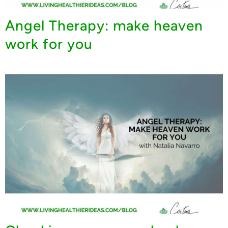
Angel Therapy: make heaven
work for you