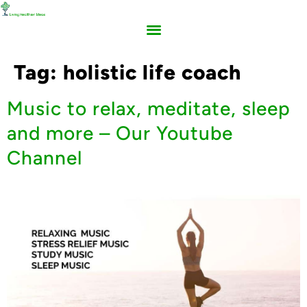
Tag:
holistic life coach
Music to relax, meditate, sleep
and more – Our Youtube
Channel