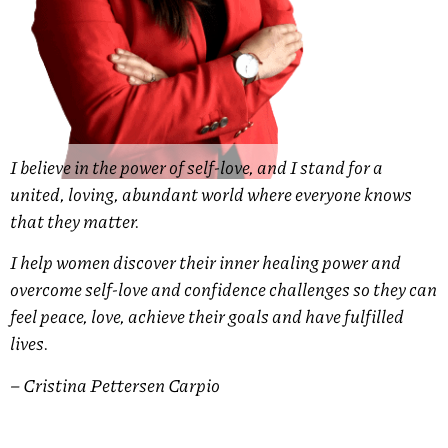
I believe in the power of self-love, and I stand for a
united, loving, abundant world where everyone knows
that they matter.
I help women discover their inner healing power and
overcome self-love and confidence challenges so they can
feel peace, love, achieve their goals and have fulfilled
lives.
– Cristina Pettersen Carpio