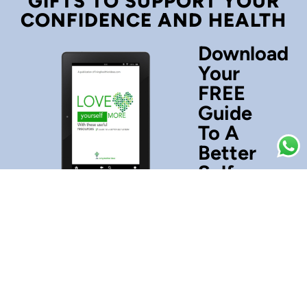
GIFTS TO SUPPORT YOUR
CONFIDENCE AND HEALTH
Download
Your
FREE
Guide
To A
Better
Self-
Esteem
Love
yourself
more
with
these