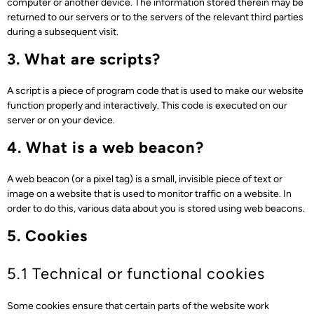
computer or another device. The information stored therein may be
returned to our servers or to the servers of the relevant third parties
during a subsequent visit.
3. What are scripts?
A script is a piece of program code that is used to make our website
function properly and interactively. This code is executed on our
server or on your device.
4. What is a web beacon?
A web beacon (or a pixel tag) is a small, invisible piece of text or
image on a website that is used to monitor traffic on a website. In
order to do this, various data about you is stored using web beacons.
5. Cookies
5.1 Technical or functional cookies
Some cookies ensure that certain parts of the website work