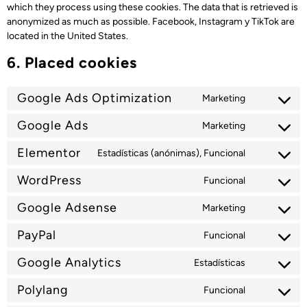
which they process using these cookies. The data that is retrieved is
anonymized as much as possible. Facebook, Instagram y TikTok are
located in the United States.
6. Placed cookies
Google Ads Optimization
Marketing
Google Ads
Marketing
Elementor
Estadísticas (anónimas), Funcional
WordPress
Funcional
Google Adsense
Marketing
PayPal
Funcional
Google Analytics
Estadísticas
Polylang
Funcional