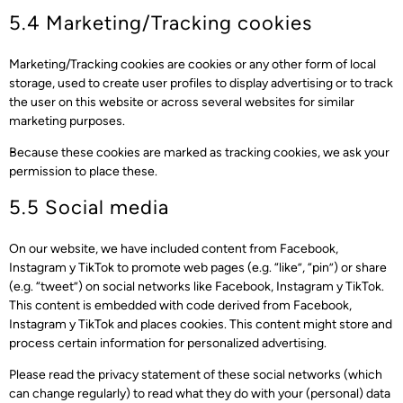
5.4 Marketing/Tracking cookies
Marketing/Tracking cookies are cookies or any other form of local
storage, used to create user profiles to display advertising or to track
the user on this website or across several websites for similar
marketing purposes.
Because these cookies are marked as tracking cookies, we ask your
permission to place these.
5.5 Social media
On our website, we have included content from Facebook,
Instagram y TikTok to promote web pages (e.g. “like”, “pin”) or share
(e.g. “tweet”) on social networks like Facebook, Instagram y TikTok.
This content is embedded with code derived from Facebook,
Instagram y TikTok and places cookies. This content might store and
process certain information for personalized advertising.
Please read the privacy statement of these social networks (which
can change regularly) to read what they do with your (personal) data