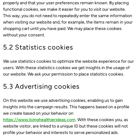
properly and that your user preferences remain known. By placing
functional cookies, we make it easier for you to visit our website.
This way, you do not need to repeatedly enter the same information
when visiting our website and, for example, the items remain in your
shopping cart until you have paid. We may place these cookies
without your consent.
5.2 Statistics cookies
We use statistics cookies to optimize the website experience for our
users. With these statistics cookies we get insights in the usage of
our website. We ask your permission to place statistics cookies.
5.3 Advertising cookies
On this website we use advertising cookies, enabling us to gain
insights into the campaign results. This happens based on a profile
we create based on your behavior on
https://www.livinghealthierideas.com
. With these cookies you, as
website visitor, are linked to a unique ID but these cookies will not
profile your behavior and interests to serve personalized ads.