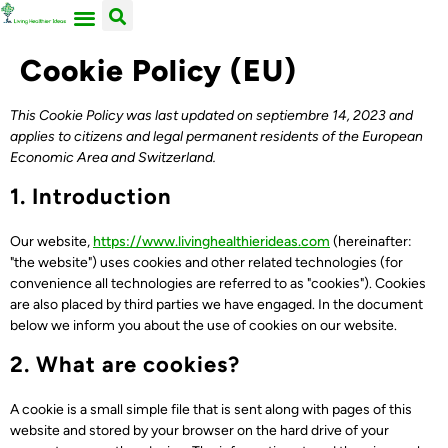
ACERCA DE NOSOTROS
TRABAJA CON LIVING HEALTHIER IDEAS
Cookie Policy (EU)
This Cookie Policy was last updated on septiembre 14, 2023 and
applies to citizens and legal permanent residents of the European
Economic Area and Switzerland.
1. Introduction
Our website,
https://www.livinghealthierideas.com
(hereinafter:
"the website") uses cookies and other related technologies (for
convenience all technologies are referred to as "cookies"). Cookies
are also placed by third parties we have engaged. In the document
below we inform you about the use of cookies on our website.
2. What are cookies?
A cookie is a small simple file that is sent along with pages of this
website and stored by your browser on the hard drive of your