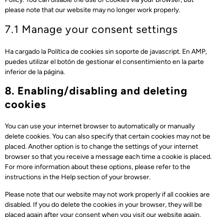
please note that our website may no longer work properly.
7.1 Manage your consent settings
Ha cargado la Política de cookies sin soporte de javascript. En AMP,
puedes utilizar el botón de gestionar el consentimiento en la parte
inferior de la página.
8. Enabling/disabling and deleting
cookies
You can use your internet browser to automatically or manually
delete cookies. You can also specify that certain cookies may not be
placed. Another option is to change the settings of your internet
browser so that you receive a message each time a cookie is placed.
For more information about these options, please refer to the
instructions in the Help section of your browser.
Please note that our website may not work properly if all cookies are
disabled. If you do delete the cookies in your browser, they will be
placed again after your consent when you visit our website again.