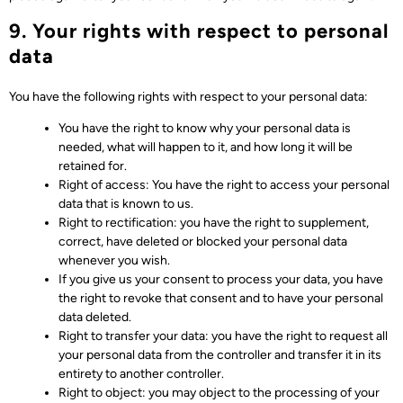
9. Your rights with respect to personal
data
You have the following rights with respect to your personal data:
You have the right to know why your personal data is
needed, what will happen to it, and how long it will be
retained for.
Right of access: You have the right to access your personal
data that is known to us.
Right to rectification: you have the right to supplement,
correct, have deleted or blocked your personal data
whenever you wish.
If you give us your consent to process your data, you have
the right to revoke that consent and to have your personal
data deleted.
Right to transfer your data: you have the right to request all
your personal data from the controller and transfer it in its
entirety to another controller.
Right to object: you may object to the processing of your