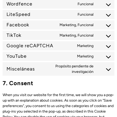
Wordfence
Funcional
LiteSpeed
Funcional
Facebook
Marketing, Funcional
TikTok
Marketing, Funcional
Google reCAPTCHA
Marketing
YouTube
Marketing
Propósito pendiente de
Misceláneas
investigación
7. Consent
When you visit our website for the first time, we will show you a pop-
up with an explanation about cookies. As soon as you click on "Save
preferences", you consent to us using the categories of cookies and
plug-ins you selected in the pop-up, as described in this Cookie
Policy. You can disable the use of cookies via your browser, but