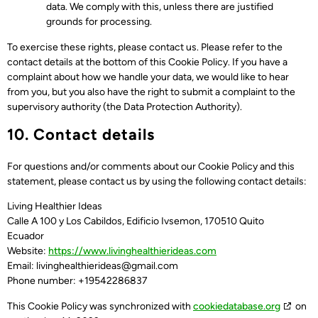
data. We comply with this, unless there are justified
grounds for processing.
To exercise these rights, please contact us. Please refer to the
contact details at the bottom of this Cookie Policy. If you have a
complaint about how we handle your data, we would like to hear
from you, but you also have the right to submit a complaint to the
supervisory authority (the Data Protection Authority).
10. Contact details
For questions and/or comments about our Cookie Policy and this
statement, please contact us by using the following contact details:
Living Healthier Ideas
Calle A 100 y Los Cabildos, Edificio Ivsemon, 170510 Quito
Ecuador
Website:
https://www.livinghealthierideas.com
Email:
livinghealthierideas@
gmail.com
Phone number: +19542286837
This Cookie Policy was synchronized with
cookiedatabase.org
on