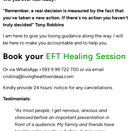
“Remember, a real decision is measured by the fact that
you´ve taken a new action. If there´s no action you haven´t
truly decided” Tony Robbins
I am here to give you loving guidance along the way. I will
be here to make you accountable and to help you.
Book your
EFT Healing Session
Or via WhatsApp +593 9 99 722 700 or via email
cristina@livinghealthierideas.com
Kindly provide 24 hours´ notice for any cancellations.
Testimonials:
“As most people, I get nervous, anxious and
stressed before an important presentation in
front of a audience. My family and friends have