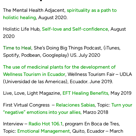
The Mental Health Adjacent,
spirituality as a path to
holistic healing
, August 2020.
Holistic Life Hub,
Self-love and Self-confidence
, August
2020
Time to Heal,
She’s Doing Big Things Podcast, (iTunes,
Spotify, Podbean, Googleplay) US. July 2020
The use of medicinal plants for the development of
Wellness Tourism in Ecuador
, Wellness Tourism Fair – UDLA
(Universidad de las Americas), Ecuador. June 2019.
Live, Love, Light Magazine,
EFT Healing Benefits,
May 2019
First Virtual Congress –
Relaciones Sabias
, Topic:
Turn your
“negative” emotions into your allies,
Marzo 2018
Interview –
Radio Hot 106.1
, program En Boca de Tres,
Topic:
Emotional Management
, Quito, Ecuador – March