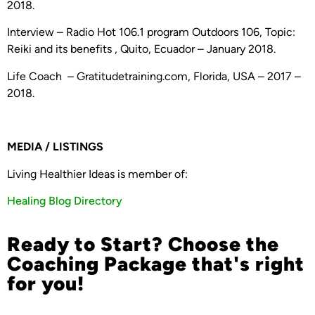
2018.
Interview – Radio Hot 106.1 program Outdoors 106, Topic:
Reiki and its benefits , Quito, Ecuador – January 2018.
Life Coach – Gratitudetraining.com, Florida, USA – 2017 –
2018.
MEDIA / LISTINGS
Living Healthier Ideas is member of:
Healing Blog Directory
Ready to Start? Choose the
Coaching Package that's right
for you!