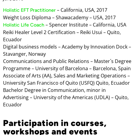
– California, USA, 2017
Holistic EFT Practitioner
Weight Loss Diploma – Shawacademy – USA, 2017
– Spencer Institute – California, USA
Holistic Life Coach
Reiki Healer Level 2 Certification – Reiki Usui – Quito,
Ecuador
Digital business models – Academy by Innovation Dock –
Stavanger, Norway
Communications and Public Relations – Master´s Degree
Programme – University of Barcelona – Barcelona, Spain
Associate of Arts (AA), Sales and Marketing Operations –
University San Francisco of Quito (USFQ) Quito, Ecuador
Bachelor Degree in Communication, minor in
Advertising – University of the Americas (UDLA) – Quito,
Ecuador
Participation in courses,
workshops and events