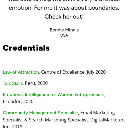
emotion. For me it was about boundaries.
Check her out!
Bonnie Minnis
USA
Credentials
Centre of Excellence, July 2020
Law of Attraction,
, Perú, 2020
Talk Skills
,
Emotional Intelligence for Women Entrepreneurs
Ecuador, 2020
, Email Marketing
Community Management Specialist
Specialist & Search Marketing Specialist. DigitalMarketer,
Jun, 2018