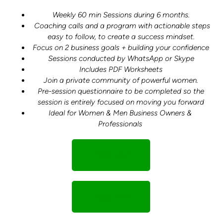
Weekly 60 min Sessions during 6 months.
Coaching calls and a program with actionable steps
easy to follow, to create a success mindset.
Focus on 2 business goals + building your confidence
Sessions conducted by WhatsApp or Skype
Includes PDF Worksheets
Join a private community of powerful women.
Pre-session questionnaire to be completed so the
session is entirely focused on moving you forward
Ideal for Women & Men Business Owners &
Professionals
Pick Me!
Pick Me!