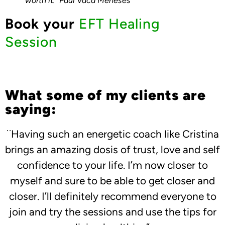
worth it.” Paul Vaca Meneses
Book your
EFT Healing
Session
What some of my clients are
saying:
¨Having such an energetic coach like Cristina
brings an amazing dosis of trust, love and self
confidence to your life. I’m now closer to
myself and sure to be able to get closer and
closer. I’ll definitely recommend everyone to
join and try the sessions and use the tips for