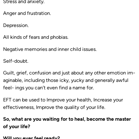
Stress and anxiety.
Anger and frustration.
Depression.
All kinds of fears and phobias.
Negative memories and inner child issues.
Self-doubt.
Guilt, grief, confusion and just about any other emotion im-
aginable, including those icky, yucky and generally awful
feel- ings you can’t even find a name for.
EFT can be used to Improve your health, Increase your
effectiveness, Improve the quality of your life.
So, what are you waiting for to heal, become the master
of your life?
Will you ever feel ready?