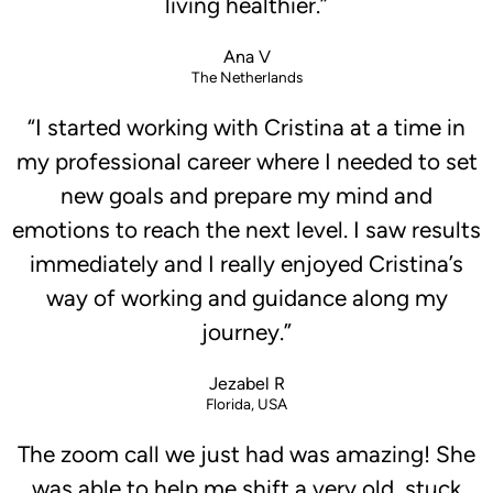
living healthier.”
Ana V
The Netherlands
“I started working with Cristina at a time in
my professional career where I needed to set
new goals and prepare my mind and
emotions to reach the next level. I saw results
immediately and I really enjoyed Cristina’s
way of working and guidance along my
journey.”
Jezabel R
Florida, USA
The zoom call we just had was amazing! She
was able to help me shift a very old, stuck