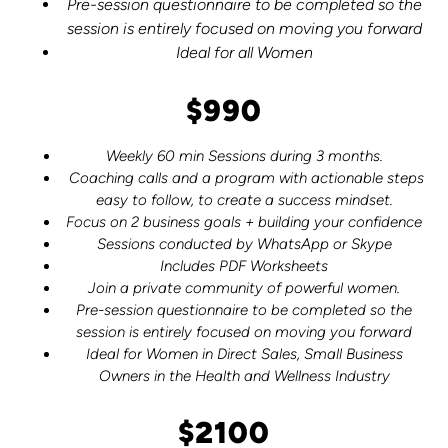
Pre-session questionnaire to be completed so the
session is entirely focused on moving you forward
Ideal for all Women
$990
Weekly 60 min Sessions during 3 months.
Coaching calls and a program with actionable steps
easy to follow, to create a success mindset.
Focus on 2 business goals + building your confidence
Sessions conducted by WhatsApp or Skype
Includes PDF Worksheets
Join a private community of powerful women.
Pre-session questionnaire to be completed so the
session is entirely focused on moving you forward
Ideal for Women in Direct Sales, Small Business
Owners in the Health and Wellness Industry
$2100