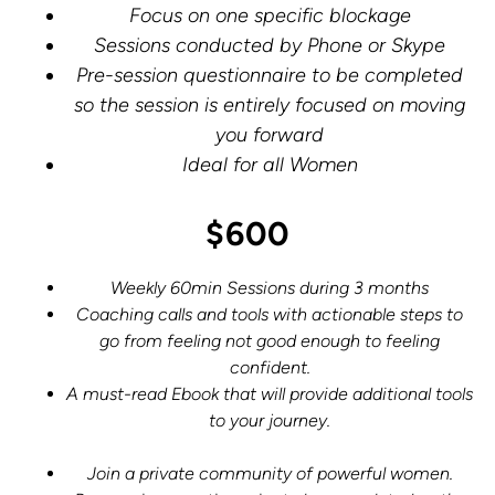
Focus on one specific blockage
Sessions conducted by Phone or Skype
Pre-session questionnaire to be completed
so the session is entirely focused on moving
you forward
Ideal for all Women
$600
Weekly 60min Sessions during 3 months
Coaching calls and tools with actionable steps to
go from feeling not good enough to feeling
confident.
A must-read Ebook that will provide additional tools
to your journey.
Join a private community of powerful women.