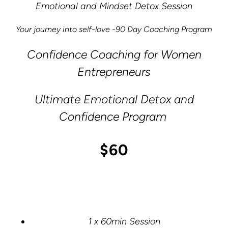
Emotional and Mindset Detox Session
Your journey into self-love -90 Day Coaching Program
Confidence Coaching for Women
Entrepreneurs
Ultimate Emotional Detox and
Confidence Program
$60
1 x 60min Session