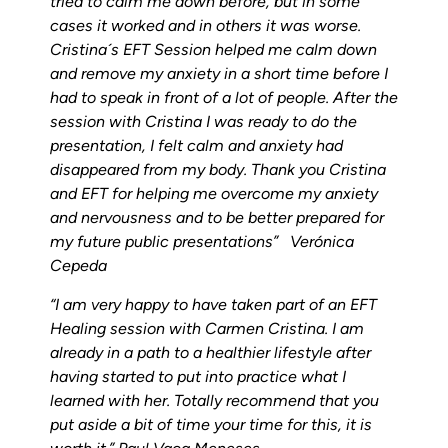
tried to calm me down before, but in some
cases it worked and in others it was worse.
Cristina´s EFT Session helped me calm down
and remove my anxiety in a short time before I
had to speak in front of a lot of people. After the
session with Cristina I was ready to do the
presentation, I felt calm and anxiety had
disappeared from my body.
Thank you Cristina
and EFT for helping me overcome my anxiety
and nervousness and to be better prepared for
my future public presentations” Verónica
Cepeda
“I am very happy to have taken part of an EFT
Healing session with Carmen Cristina. I am
already in a path to a healthier lifestyle after
having started to put into practice what I
learned with her. Totally recommend that you
put aside a bit of time your time for this, it is