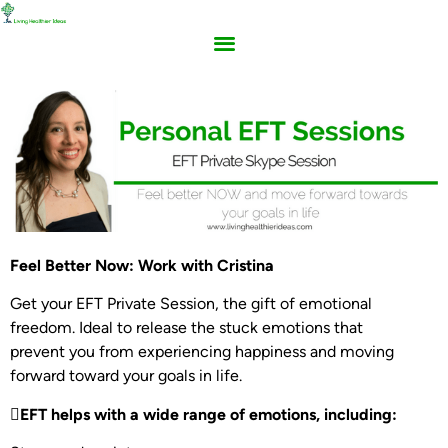
Feel Better Now: Work with Cristina
Get your EFT Private Session, the gift of emotional
freedom. Ideal to release the stuck emotions that
prevent you from experiencing happiness and moving
forward toward your goals in life.
EFT helps with a wide range of emotions, including: