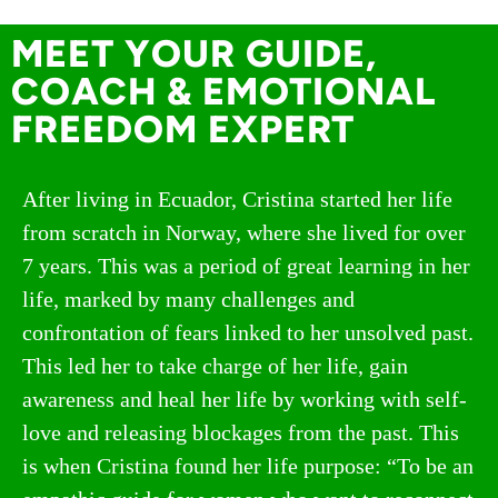
MEET YOUR GUIDE,
COACH & EMOTIONAL
FREEDOM EXPERT
After living in Ecuador, Cristina started her life
from scratch in Norway, where she lived for over
7 years. This was a period of great learning in her
life, marked by many challenges and
confrontation of fears linked to her unsolved past.
This led her to take charge of her life, gain
awareness and heal her life by working with self-
love and releasing blockages from the past. This
is when Cristina found her life purpose: “To be an