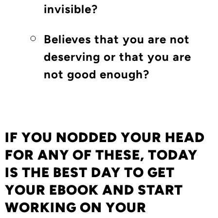
invisible?
Believes that you are not
deserving or that you are
not good enough?
IF YOU NODDED YOUR HEAD
FOR ANY OF THESE,
TODAY
IS THE BEST DAY TO GET
YOUR EBOOK AND START
WORKING ON YOUR