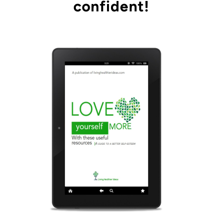
confident!