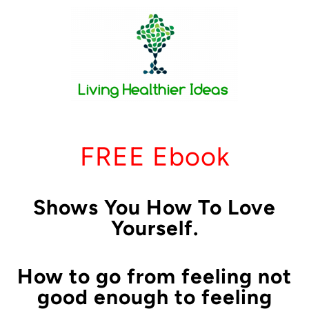
FREE Ebook
Shows You How To Love
Yourself.
How to go from feeling not
good enough to feeling