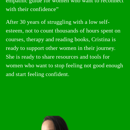
empathic guide for women who want to reconnect
with their confidence”
After 30 years of struggling with a low self-
esteem, not to count thousands of hours spent on
courses, therapy and reading books, Cristina is
ready to support other women in their journey.
She is ready to share resources and tools for
women who want to stop feeling not good enough
and start feeling confident.