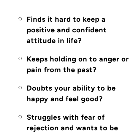
Finds it hard to keep a
positive and confident
attitude in life?
Keeps holding on to anger or
pain from the past?
Doubts your ability to be
happy and feel good?
Struggles with fear of
rejection and wants to be