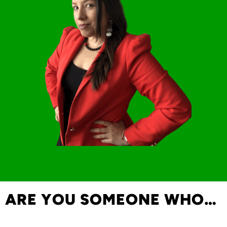
ARE YOU SOMEONE WHO…