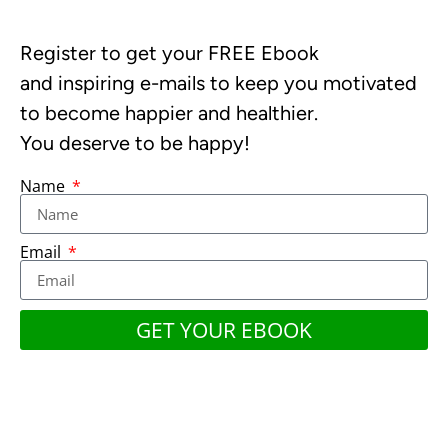
Register to get your FREE Ebook
and inspiring e-mails to keep you motivated
to become happier and healthier.
You deserve to be happy!
Name
Email
GET YOUR EBOOK