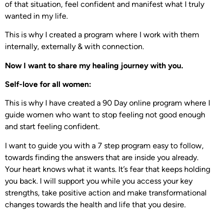
of that situation, feel confident and manifest what I truly
wanted in my life.
This is why I created a program where I work with them
internally, externally & with connection.
Now I want to share my healing journey with you.
Self-love for all women:
This is why I have created a 90 Day online program where I
guide women who want to stop feeling not good enough
and start feeling confident.
I want to guide you with a 7 step program easy to follow,
towards finding the answers that are inside you already.
Your heart knows what it wants. It’s fear that keeps holding
you back. I will support you while you access your key
strengths, take positive action and make transformational
changes towards the health and life that you desire.