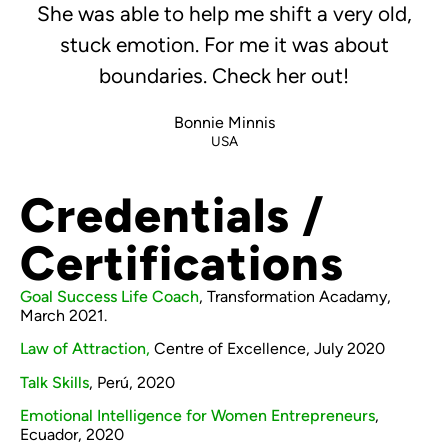
She was able to help me shift a very old,
stuck emotion. For me it was about
boundaries. Check her out!
Bonnie Minnis
USA
Credentials /
Certifications
Goal Success Life Coach
, Transformation Acadamy,
March 2021.
Law of Attraction,
Centre of Excellence, July 2020
Talk Skills
, Perú, 2020
Emotional Intelligence for Women Entrepreneurs
,
Ecuador, 2020