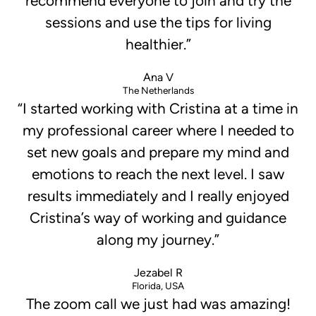
recommend everyone to join and try the
sessions and use the tips for living
healthier.”
Ana V
The Netherlands
“I started working with Cristina at a time in
my professional career where I needed to
set new goals and prepare my mind and
emotions to reach the next level. I saw
results immediately and I really enjoyed
Cristina’s way of working and guidance
along my journey.”
Jezabel R
Florida, USA
The zoom call we just had was amazing!