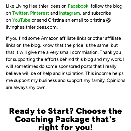
Like Living Healthier Ideas on
Facebook
, follow the blog
on
Twitter,
Pinterest
and
Instagram
, and subscribe
on
YouTube
or send Cristina an email to cristina @
livinghealthierideas.com.
If you find some Amazon affiliate links or other affiliate
links on the blog, know that the price is the same, but
that it will give me a very small commission. Thank you
for supporting the efforts behind this blog and my work. I
will sometimes do some sponsored posts that I really
believe will be of help and inspiration. This income helps
me support my business and support my family. Opinions
are always my own.
Ready to Start? Choose the
Coaching Package that's
right for you!