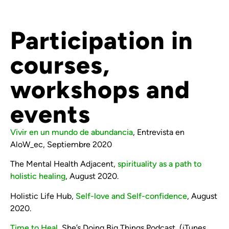
Participation in
courses,
workshops and
events
Vivir en un mundo de abundancia
, Entrevista en
AloW_ec, Septiembre 2020
The Mental Health Adjacent,
spirituality as a path to
holistic healing
, August 2020.
Holistic Life Hub,
Self-love and Self-confidence
, August
2020.
Time to Heal,
She’s Doing Big Things Podcast, (iTunes,