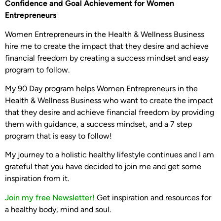
Confidence and Goal Achievement for Women
Entrepreneurs
Women Entrepreneurs in the Health & Wellness Business
hire me to create the impact that they desire and achieve
financial freedom by creating a success mindset and easy
program to follow.
My 90 Day program helps Women Entrepreneurs in the
Health & Wellness Business who want to create the impact
that they desire and achieve financial freedom by providing
them with guidance, a success mindset, and a 7 step
program that is easy to follow!
My journey to a holistic healthy lifestyle continues and I am
grateful that you have decided to join me and get some
inspiration from it.
Join my free Newsletter!
Get inspiration and resources for
a healthy body, mind and soul.