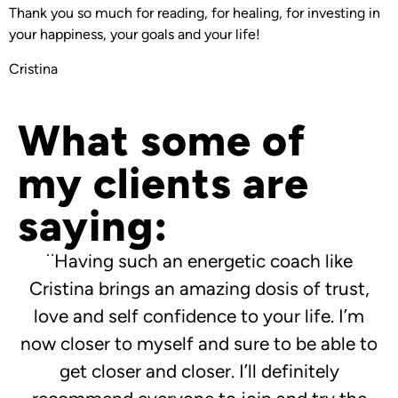
Thank you so much for reading, for healing, for investing in
your happiness, your goals and your life!
Cristina
What some of
my clients are
saying:
¨Having such an energetic coach like
Cristina brings an amazing dosis of trust,
love and self confidence to your life. I’m
now closer to myself and sure to be able to
get closer and closer. I’ll definitely