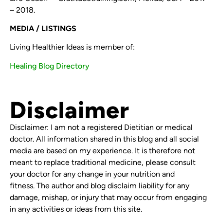
– 2018.
MEDIA / LISTINGS
Living Healthier Ideas is member of:
Healing Blog Directory
Disclaimer
Disclaimer: I am not a registered Dietitian or medical
doctor. All information shared in this blog and all social
media are based on my experience. It is therefore not
meant to replace traditional medicine, please consult
your doctor for any change in your nutrition and
fitness. The author and blog disclaim liability for any
damage, mishap, or injury that may occur from engaging
in any activities or ideas from this site.