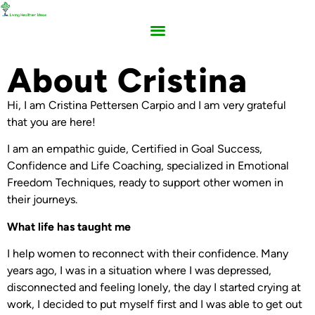
About Cristina
Hi, I am Cristina Pettersen Carpio and I am very grateful
that you are here!
I am an empathic guide, Certified in Goal Success,
Confidence and Life Coaching, specialized in Emotional
Freedom Techniques, ready to support other women in
their journeys.
What life has taught me
I help women to reconnect with their confidence. Many
years ago, I was in a situation where I was depressed,
disconnected and feeling lonely, the day I started crying at
work, I decided to put myself first and I was able to get out