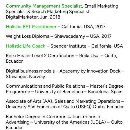
Community Management Specialist
, Email Marketing
Specialist & Search Marketing Specialist.
DigitalMarketer, Jun, 2018
Holistic EFT Practitioner
– California, USA, 2017
Weight Loss Diploma – Shawacademy – USA, 2017
Holistic Life Coach
– Spencer Institute – California, USA
Reiki Healer Level 2 Certification – Reiki Usui – Quito,
Ecuador
Digital business models – Academy by Innovation Dock –
Stavanger, Norway
Communications and Public Relations – Master´s Degree
Programme – University of Barcelona – Barcelona, Spain
Associate of Arts (AA), Sales and Marketing Operations –
University San Francisco of Quito (USFQ) Quito, Ecuador
Bachelor Degree in Communication, minor in
Advertising – University of the Americas (UDLA) – Quito,
Ecuador