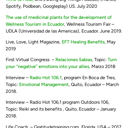
Spotify, Podbean, Googleplay) US. July 2020
The use of medicinal plants for the development of
Wellness Tourism in Ecuador
, Wellness Tourism Fair –
UDLA (Universidad de las Americas), Ecuador. June 2019.
Live, Love, Light Magazine,
EFT Healing Benefits,
May
2019
First Virtual Congress –
Relaciones Sabias
, Topic:
Turn
your “negative” emotions into your allies,
Marzo 2018
Interview –
Radio Hot 106.1
, program En Boca de Tres,
Topic:
Emotional Management
, Quito, Ecuador – March
2018.
Interview – Radio Hot 106.1 program Outdoors 106,
Topic: Reiki and its benefits , Quito, Ecuador – January
2018.
Life Coach – Gratitudetraining.com, Florida, USA – 2017