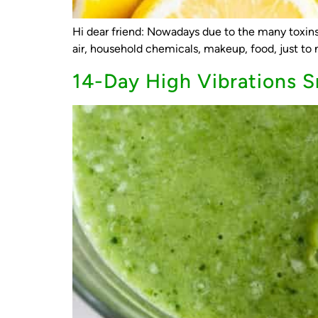
Hi dear friend: Nowadays due to the many toxins 
air, household chemicals, makeup, food, just to n
14-Day High Vibrations 