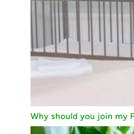
Why should you join my F