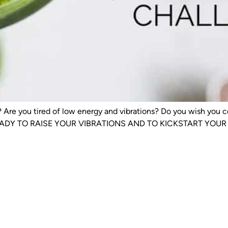
ty? Are you tired of low energy and vibrations? Do you wish yo
EADY TO RAISE YOUR VIBRATIONS AND TO KICKSTART YOUR WEI