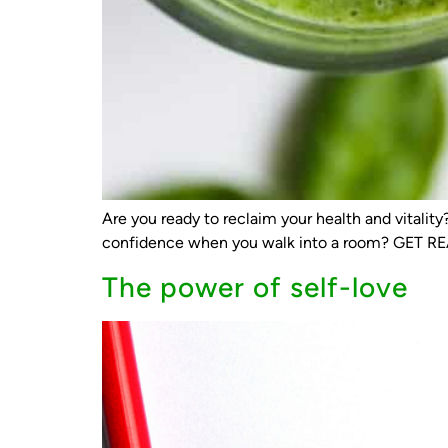
Are you ready to reclaim your health and vitali
confidence when you walk into a room? GET R
The power of self-love