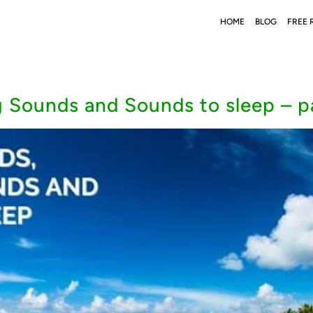
HOME
BLOG
FREE 
 Sounds and Sounds to sleep – pa