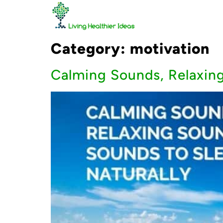
Category:
motivation
Calming Sounds, Relaxing