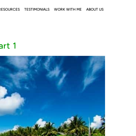
RESOURCES
TESTIMONIALS
WORK WITH ME
ABOUT US
rt 1