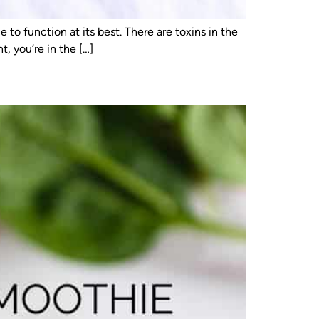
to function at its best. There are toxins in the
, you’re in the […]