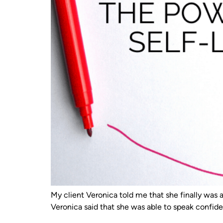
My client Veronica told me that she finally was a
Veronica said that she was able to speak confide