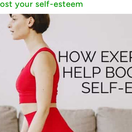
ost your self-esteem