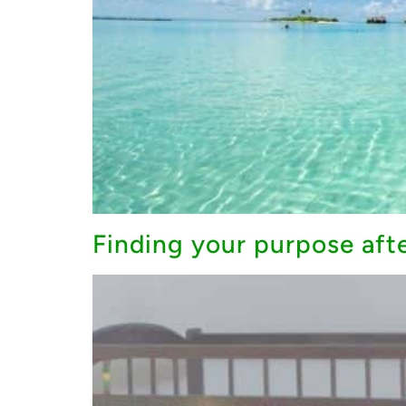
Finding your purpose after