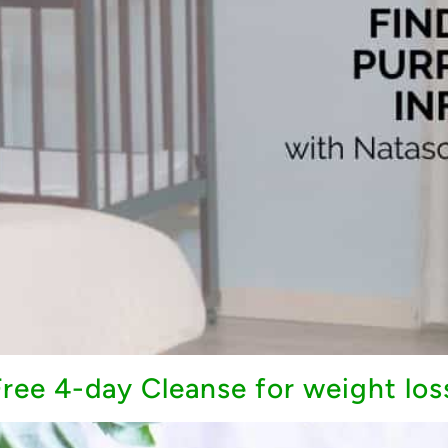
ree 4-day Cleanse for weight los