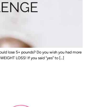
u could lose 5+ pounds? Do you wish you had more
GHT LOSS! If you said “yes” to […]