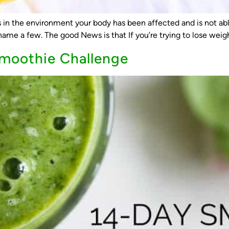
in the environment your body has been affected and is not able 
ame a few. The good News is that If you’re trying to lose weight
Smoothie Challenge