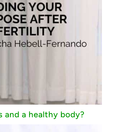
s and a healthy body?