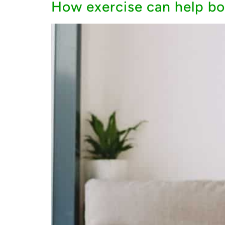
How exercise can help bo