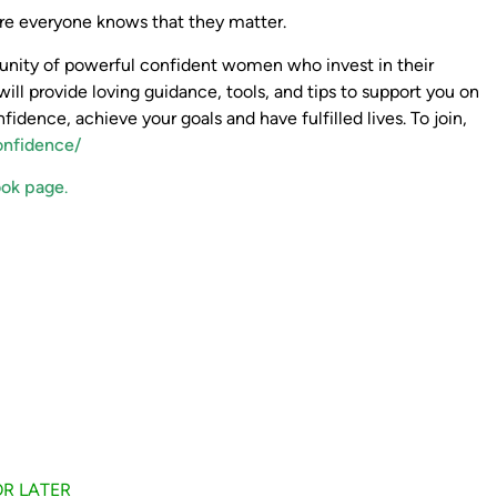
here everyone knows that they matter.
mmunity of powerful confident women who invest in their
will provide loving guidance, tools, and tips to support you on
nfidence, achieve your goals and have fulfilled lives. To join,
onfidence/
ok page
.
FOR LATER