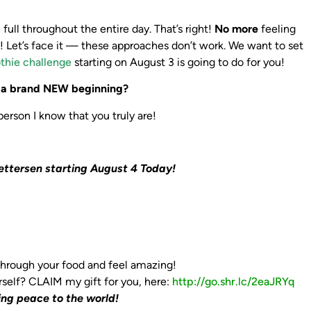
ull throughout the entire day. That’s right!
No more
feeling
s! Let’s face it — these approaches don’t work. We want to set
thie challenge
starting on August 3 is going to do for you!
y a brand NEW beginning?
rson I know that you truly are!
ettersen starting August 4 Today!
 through your food and feel amazing!
rself?
CLAIM my gift for you, here: ‪
http://go.shr.lc/2eaJRYq‬
ing peace to the world!