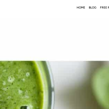
HOME
BLOG
FREE 