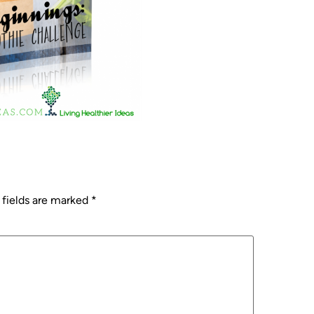
 fields are marked
*