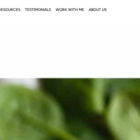
RESOURCES
TESTIMONIALS
WORK WITH ME
ABOUT US