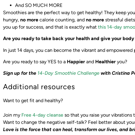
And SO MUCH MORE
Smoothies are the perfect way to get healthy! They keep you f
hungry,
no more
calorie counting, and
no more
stressful diet
you up for success, and that is exactly what
this 14-day smoo
Are you ready to take back your health and give your bod
In just 14 days, you can become the vibrant and empowered pe
Are you ready to say YES to a
Happier
and
Healthier
you?
Sign up for the
14-Day Smoothie Challenge
with Cristina P
Additional resources
Want to get fit and healthy?
Join my
Free 4-day cleanse
so that you raise your vibrations
Want to change the negative self-talk? Feel better about you
Love is the force that can heal, transform our lives,
and br