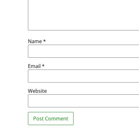
Name
*
Email
*
Website