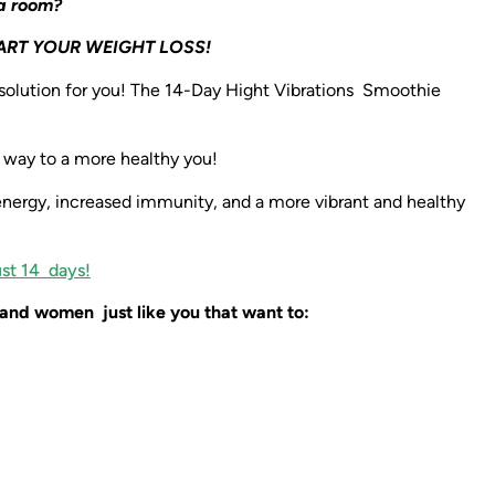
 a room?
ART YOUR WEIGHT LOSS!
 solution for you! The 14-Day Hight Vibrations Smoothie
r way to a more healthy you!
energy, increased immunity, and a more vibrant and healthy
ust 14 days!
and women just like you that want to: