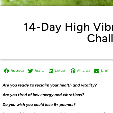
14-Day High Vib
Chal
Facebook
Twitter
LinkedIn
Pinterest
Email
Are you ready to reclaim your health and vitality?
Are you tired of low energy and vibrations?
Do you wish you could lose 5+ pounds?