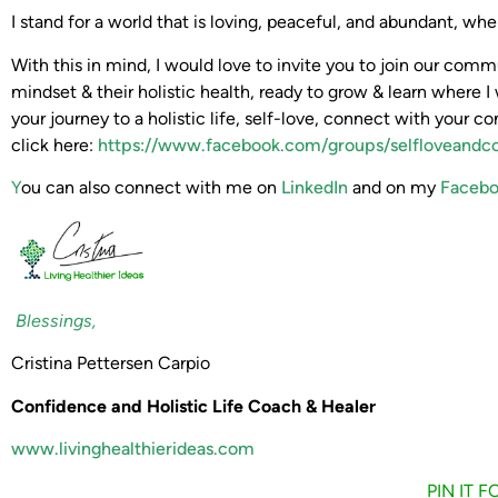
I stand for a world that is loving, peaceful, and abundant, w
With this in mind, I would love to invite you to join our co
mindset & their holistic health, ready to grow & learn where I 
your journey to a holistic life, self-love, connect with your co
click here:
https://www.facebook.com/groups/selfloveandc
Y
ou can also connect with me on
LinkedIn
and on my
Facebo
Blessings,
Cristina Pettersen Carpio
Confidence and Holistic Life Coach & Healer
www.livinghealthierideas.com
PIN IT 