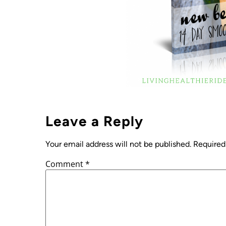
Leave a Reply
Your email address will not be published.
Required
Comment
*