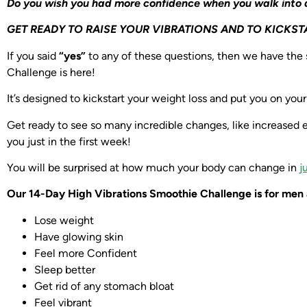
Do you wish you had more confidence when you walk into
GET READY TO RAISE YOUR VIBRATIONS AND TO KICKST
If you said
“yes”
to any of these questions, then we have the
Challenge is here!
It’s designed to kickstart your weight loss and put you on you
Get ready to see so many incredible changes, like increased 
you just in the first week!
You will be surprised at how much your body can change in
j
Our 14-Day High Vibrations Smoothie Challenge is for men 
Lose weight
Have glowing skin
Feel more Confident
Sleep better
Get rid of any stomach bloat
Feel vibrant