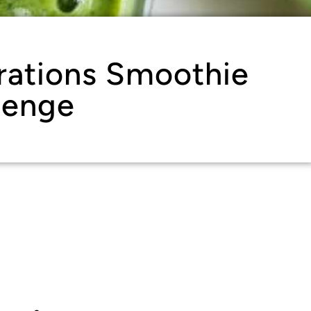
rations Smoothie
lenge