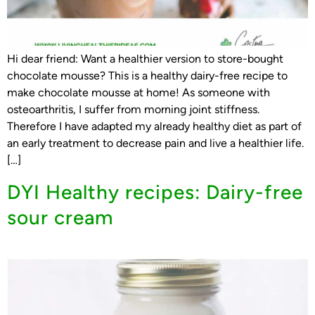
Hi dear friend: Want a healthier version to store-bought
chocolate mousse? This is a healthy dairy-free recipe to
make chocolate mousse at home! As someone with
osteoarthritis, I suffer from morning joint stiffness.
Therefore I have adapted my already healthy diet as part of
an early treatment to decrease pain and live a healthier life.
[…]
DYI Healthy recipes: Dairy-free
sour cream