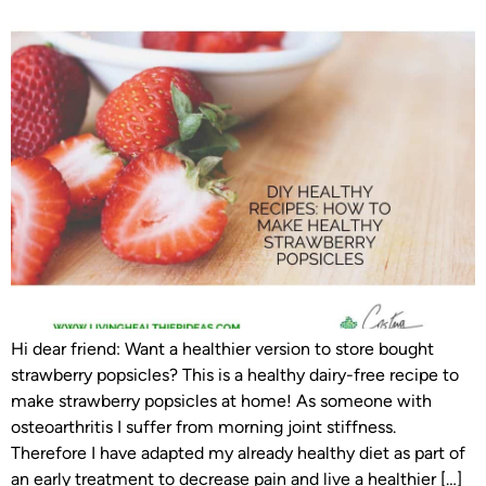
Hi dear friend: Want a healthier version to store bought
strawberry popsicles? This is a healthy dairy-free recipe to
make strawberry popsicles at home! As someone with
osteoarthritis I suffer from morning joint stiffness.
Therefore I have adapted my already healthy diet as part of
an early treatment to decrease pain and live a healthier […]