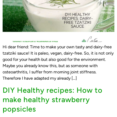
Hi dear friend: Time to make your own tasty and dairy-free
tzatziki sauce! It is paleo, vegan, dairy-free. So, it is not only
good for your health but also good for the environment.
Maybe you already know this, but as someone with
osteoarthritis, I suffer from morning joint stiffness.
Therefore I have adapted my already […]
DIY Healthy recipes: How to
make healthy strawberry
popsicles