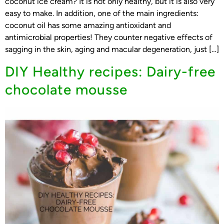
coconut ice cream? It is not only healthy, but it is also very
easy to make. In addition, one of the main ingredients:
coconut oil has some amazing antioxidant and
antimicrobial properties! They counter negative effects of
sagging in the skin, aging and macular degeneration, just […]
DIY Healthy recipes: Dairy-free
chocolate mousse