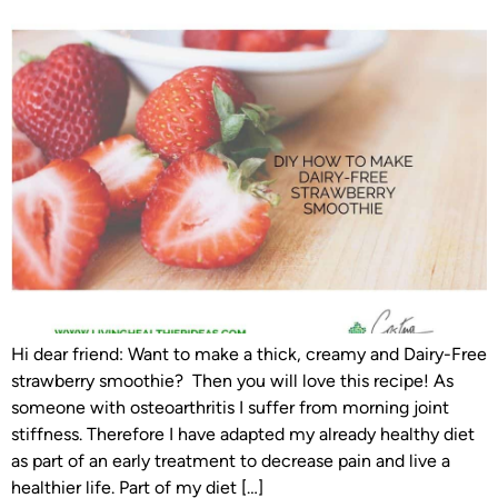
Hi dear friend: Want to make a thick, creamy and Dairy-Free
strawberry smoothie? Then you will love this recipe! As
someone with osteoarthritis I suffer from morning joint
stiffness. Therefore I have adapted my already healthy diet
as part of an early treatment to decrease pain and live a
healthier life. Part of my diet […]