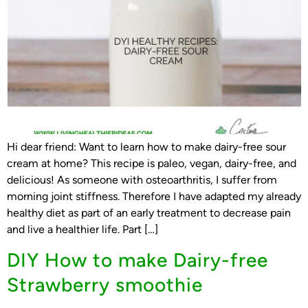
Hi dear friend: Want to learn how to make dairy-free sour
cream at home? This recipe is paleo, vegan, dairy-free, and
delicious! As someone with osteoarthritis, I suffer from
morning joint stiffness. Therefore I have adapted my already
healthy diet as part of an early treatment to decrease pain
and live a healthier life. Part […]
DIY How to make Dairy-free
Strawberry smoothie