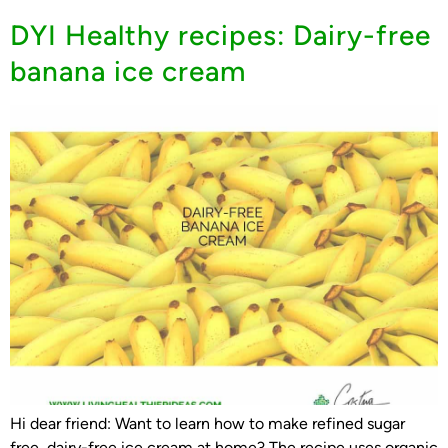
DYI Healthy recipes: Dairy-free
banana ice cream
Hi dear friend: Want to learn how to make refined sugar
free, dairy-free ice cream at home? The recipe uses organic