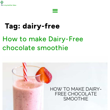
Tag:
dairy-free
How to make Dairy-Free
chocolate smoothie