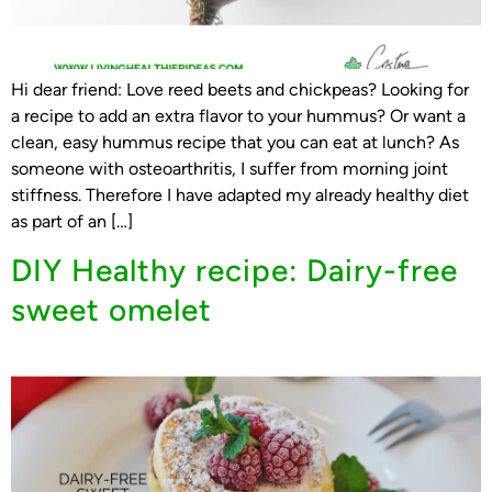
Hi dear friend: Love reed beets and chickpeas? Looking for
a recipe to add an extra flavor to your hummus? Or want a
clean, easy hummus recipe that you can eat at lunch? As
someone with osteoarthritis, I suffer from morning joint
stiffness. Therefore I have adapted my already healthy diet
as part of an […]
DIY Healthy recipe: Dairy-free
sweet omelet