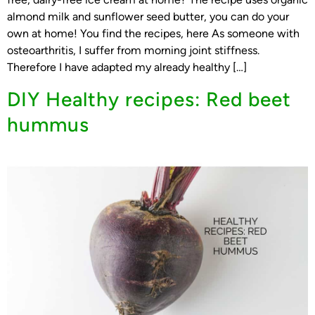
almond milk and sunflower seed butter, you can do your
own at home! You find the recipes, here As someone with
osteoarthritis, I suffer from morning joint stiffness.
Therefore I have adapted my already healthy […]
DIY Healthy recipes: Red beet
hummus