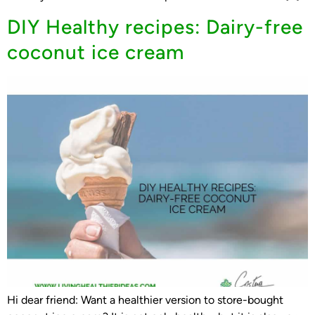
DIY Healthy recipes: Dairy-free
coconut ice cream
Hi dear friend: Want a healthier version to store-bought