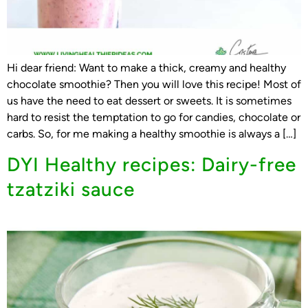
Hi dear friend: Want to make a thick, creamy and healthy
chocolate smoothie? Then you will love this recipe! Most of
us have the need to eat dessert or sweets. It is sometimes
hard to resist the temptation to go for candies, chocolate or
carbs. So, for me making a healthy smoothie is always a […]
DYI Healthy recipes: Dairy-free
tzatziki sauce