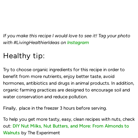
If you make this recipe I would love to see it! Tag your photo
with #LivingHealthierIdeas on
Instagram
Healthy tip:
Try to choose organic ingredients for this recipe in order to
benefit from more nutrients, enjoy better taste, avoid
hormones, antibiotics and drugs in animal products. In addition,
organic farming practices are designed to encourage soil and
water conservation and reduce pollution.
Finally, place in the freezer 3 hours before serving.
To help you get more tasty, easy, clean recipes with nuts, check
out:
DIY Nut Milks, Nut Butters, and More: From Almonds to
Walnuts
by The Experiment