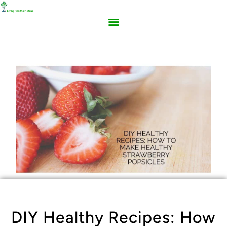
DIY Healthy Recipes: How