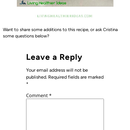
Want to share some additions to this recipe, or ask Cristina
some questions below?
Leave a Reply
Your email address will not be
published.
Required fields are marked
*
Comment
*