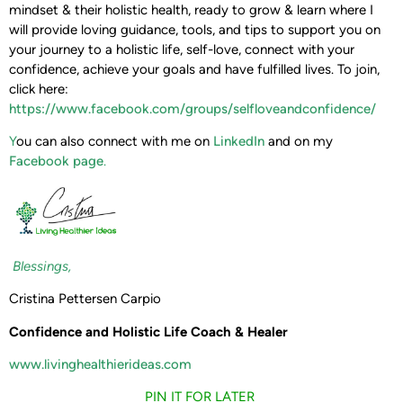
mindset & their holistic health, ready to grow & learn where I
will provide loving guidance, tools, and tips to support you on
your journey to a holistic life, self-love, connect with your
confidence, achieve your goals and have fulfilled lives. To join,
click here:
https://www.facebook.com/groups/selfloveandconfidence/
Y
ou can also connect with me on
LinkedIn
and on my
Facebook page
.
Blessings,
Cristina Pettersen Carpio
Confidence and Holistic Life Coach & Healer
www.livinghealthierideas.com
PIN IT FOR LATER