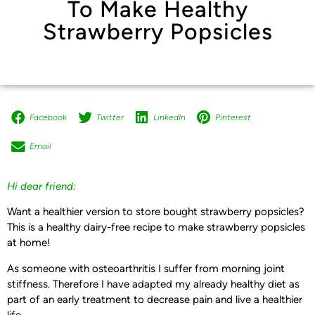
To Make Healthy
Strawberry Popsicles
Facebook
Twitter
LinkedIn
Pinterest
Email
Hi dear friend:
Want a healthier version to store bought strawberry popsicles?
This is a healthy dairy-free recipe to make strawberry popsicles
at home!
As someone with osteoarthritis I suffer from morning joint
stiffness. Therefore I have adapted my already healthy diet as
part of an early treatment to decrease pain and live a healthier
life.