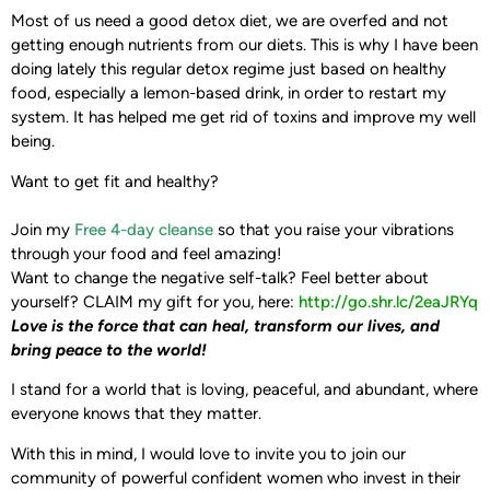
Most of us need a good detox diet, we are overfed and not
getting enough nutrients from our diets. This is why I have been
doing lately this regular detox regime just based on healthy
food, especially a lemon-based drink, in order to restart my
system. It has helped me get rid of toxins and improve my well
being.
Want to get fit and healthy?
Join my
Free 4-day cleanse
so that you raise your vibrations
through your food and feel amazing!
Want to change the negative self-talk? Feel better about
yourself?
CLAIM my gift for you, here: ‪
http://go.shr.lc/2eaJRYq‬
Love is the force that can heal, transform our lives,
and
bring peace to the world!
I stand for a world that is loving, peaceful, and abundant, where
everyone knows that they matter.
With this in mind, I would love to invite you to join our
community of powerful confident women who invest in their