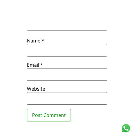
Name
*
Email
*
Website