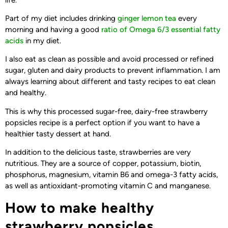
Part of my diet includes drinking
ginger lemon tea
every
morning and having a good
ratio of Omega 6/3 essential fatty
acids
in my diet.
I also eat as clean as possible and avoid processed or refined
sugar, gluten and dairy products to prevent inflammation. I am
always learning about different and tasty recipes to eat clean
and healthy.
This is why this processed sugar-free, dairy-free strawberry
popsicles recipe is a perfect option if you want to have a
healthier tasty dessert at hand.
In addition to the delicious taste, strawberries are very
nutritious. They are a source of copper, potassium, biotin,
phosphorus, magnesium, vitamin B6 and omega-3 fatty acids,
as well as antioxidant-promoting vitamin C and manganese.
How to make healthy
strawberry popsicles