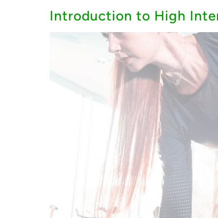
Introduction to High Inte