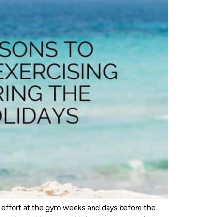
e effort at the gym weeks and days before the