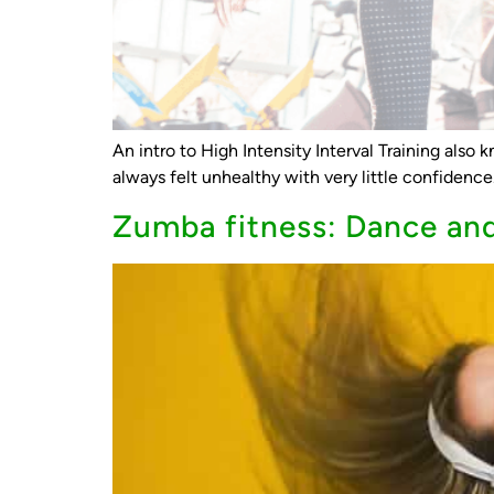
An intro to High Intensity Interval Training also
always felt unhealthy with very little confidenc
Zumba fitness: Dance and 