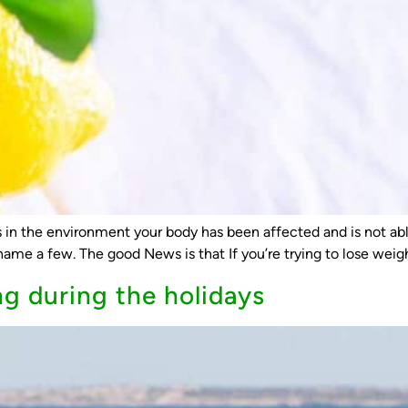
in the environment your body has been affected and is not able 
ame a few. The good News is that If you’re trying to lose weight
ng during the holidays