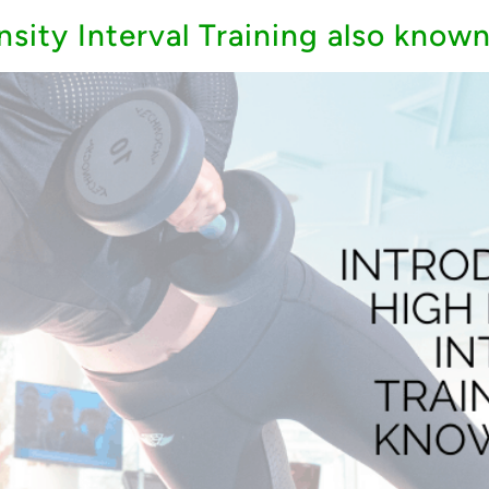
nsity Interval Training also known