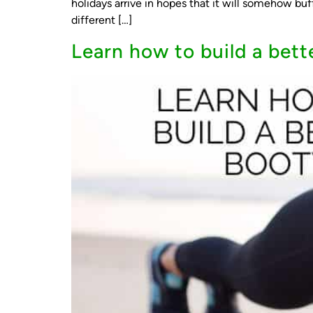
holidays arrive in hopes that it will somehow bu
different […]
Learn how to build a bett