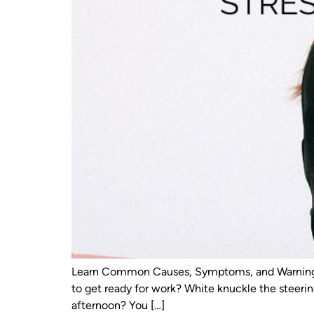
Learn Common Causes, Symptoms, and Warning Si
to get ready for work? White knuckle the steeri
afternoon? You […]