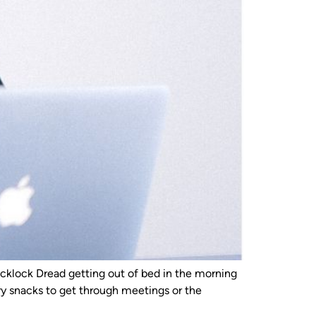
klock Dread getting out of bed in the morning
y snacks to get through meetings or the