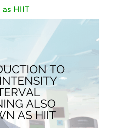
 as HIIT