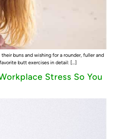
their buns and wishing for a rounder, fuller and
avorite butt exercises in detail: […]
Workplace Stress So You