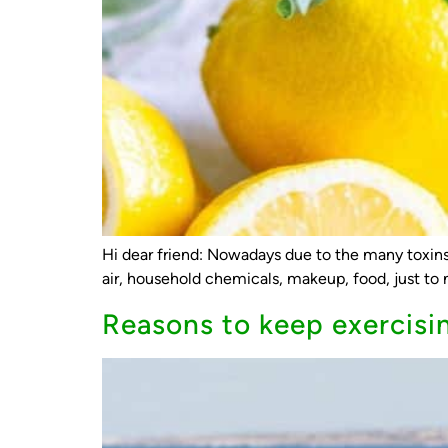
Hi dear friend: Nowadays due to the many toxins 
air, household chemicals, makeup, food, just to n
Reasons to keep exercisi