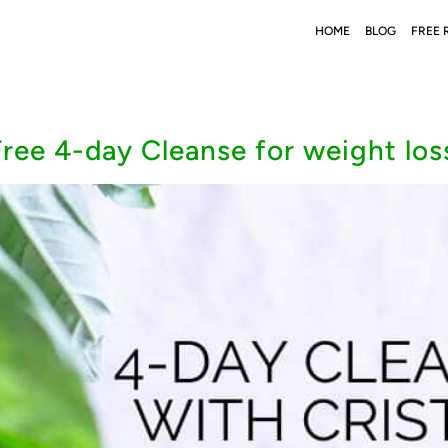
HOME
BLOG
FREE 
ree 4-day Cleanse for weight los