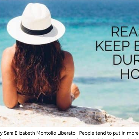
by Sara Elizabeth Montolio Liberato People tend to put in mor