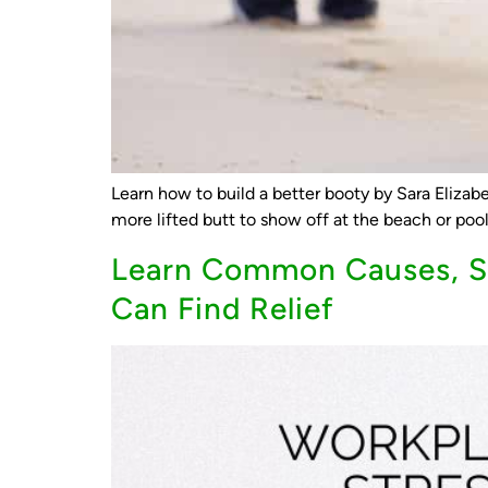
Learn how to build a better booty by Sara Elizabe
more lifted butt to show off at the beach or pool,
Learn Common Causes, Sy
Can Find Relief