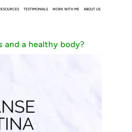
RESOURCES
TESTIMONIALS
WORK WITH ME
ABOUT US
s and a healthy body?