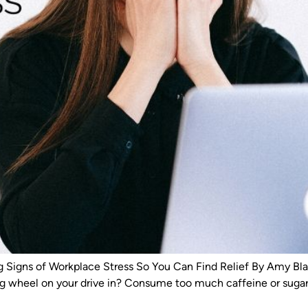
gns of Workplace Stress So You Can Find Relief By Amy Blac
ng wheel on your drive in? Consume too much caffeine or sugar