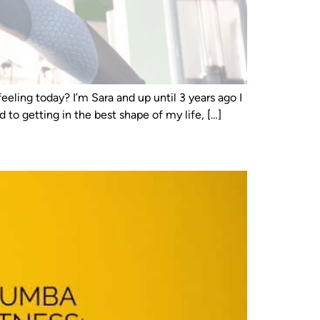
eeling today? I’m Sara and up until 3 years ago I
to getting in the best shape of my life, […]