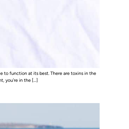
to function at its best. There are toxins in the
, you’re in the […]