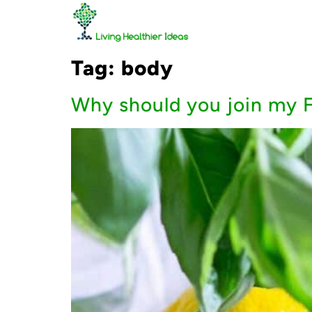
Tag:
body
Why should you join my F