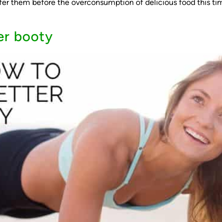
ffer them before the overconsumption of delicious food this tim
er booty