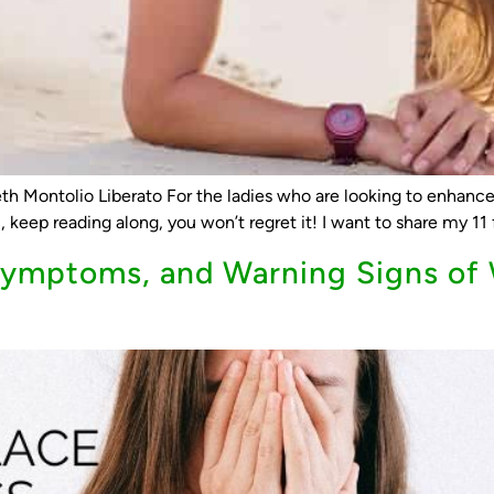
th Montolio Liberato For the ladies who are looking to enhance 
 keep reading along, you won’t regret it! I want to share my 11 f
mptoms, and Warning Signs of 