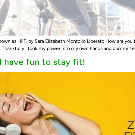
 known as HIIT. by Sara Elizabeth Montolio Liberato How are you f
e. Thankfully I took my power into my own hands and committed 
have fun to stay fit!