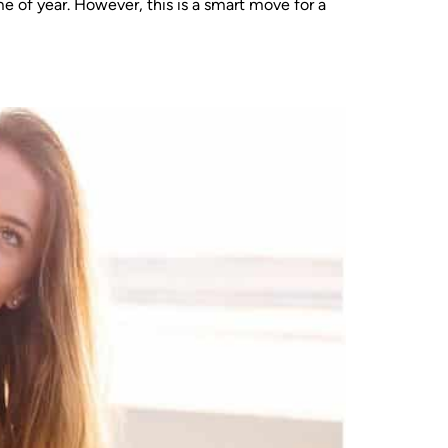
e of year. However, this is a smart move for a