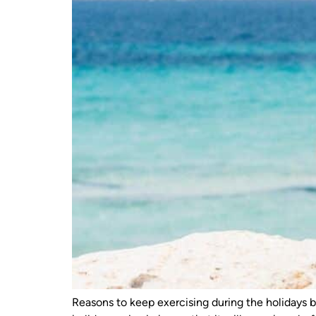
Reasons to keep exercising during the holidays 