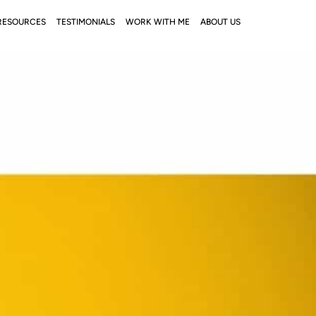
RESOURCES
TESTIMONIALS
WORK WITH ME
ABOUT US