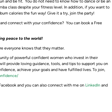
e fun and be fit. You do not need to know how to dance or be an
a class despite your fitness level. In addition, if you want to
n calories the fun way! Give it a try, join the party!
 and connect with your confidence? You can book a Free
ing peace to the world!
here everyone knows that they matter.
mmunity of powerful confident women who invest in their
will provide loving guidance, tools, and tips to support you on
nfidence, achieve your goals and have fulfilled lives. To join,
onfidence/
cebook and you can also connect with me on
LinkedIn
and