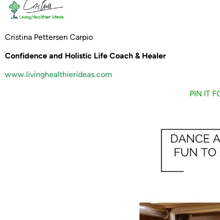
Cristina Pettersen Carpio
Confidence and Holistic Life Coach & Healer
www.livinghealthierideas.com
PIN IT 