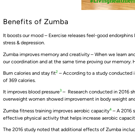
Benefits of Zumba
It boosts our mood – Exercise releases feel-good endorphins
stress & depression.
Zumba improves memory and creativity – When we learn and 
our coordination and at the same time proving our memory. H
2
Burn calories and stay fit
– According to a study conducted i
of 369 calories.
3
It improves blood pressure
– Research conducted in 2016 sh
overweight women showed improvement in body weight and d
4
Zumba fitness training improves aerobic capacity
– A 2016 s
effective physical activity that helps increase aerobic capacit
The 2016 study noted that additional effects of Zumba incl