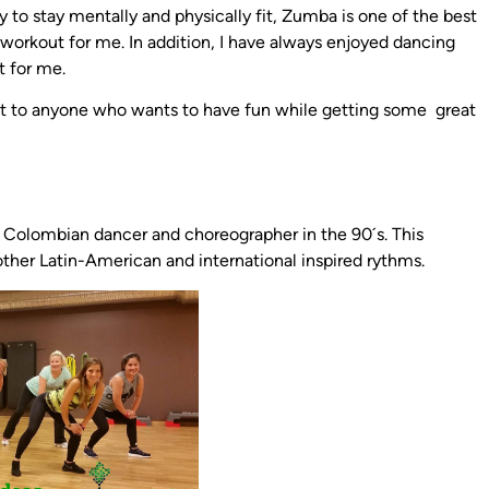
to stay mentally and physically fit, Zumba is one of the best
t workout for me. In addition, I have always enjoyed dancing
t for me.
ut to anyone who wants to have fun while getting some great
 a Colombian dancer and choreographer in the 90´s. This
er Latin-American and international inspired rythms.