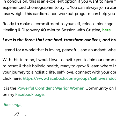
In conclusion, this is an excellent option if you want to hav
experienced choreographer to try it. You can always join a Zumb
lose weight this cardio-dance workout program can help you bur
Ready to make a commitment to yourself, release blockages
Healing & Discovery 40 minute Session with Cristina,
here
Love is the force that can heal, transform our lives,
and br
I stand for a world that is loving, peaceful, and abundant, w
With this in mind, I would love to invite you to join our co
mindset & their holistic health, ready to grow & learn where I 
your journey to a holistic life, self-love, connect with your co
click here:
https://www.facebook.com/groups/selfloveandc
It is the
Powerful Confident Warrior Women
Community on Fa
on my
Facebook page
.
Blessings,