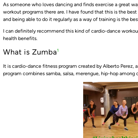
As someone who loves dancing and finds exercise a great way 
workout programs there are. I have found that this is the bes
and being able to do it regularly as a way of training is the bes
I can definitely recommend this kind of cardio-dance worko
health benefits.
What is Zumba
1
It is cardio-dance fitness program created by Alberto Perez,
program combines samba, salsa, merengue, hip-hop among oth