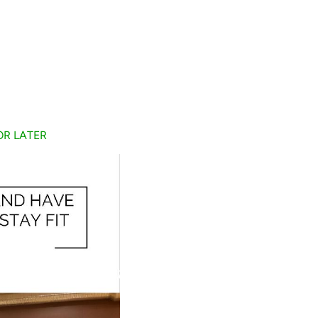
FOR LATER