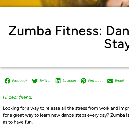
Zumba Fitness: Da
Stay
Facebook
Twitter
LinkedIn
Pinterest
Email
Hi dear friend:
Looking for a way to release all the stress from work and imp
for a great way to learn new dance steps every day? Zumba is 
as to have fun.