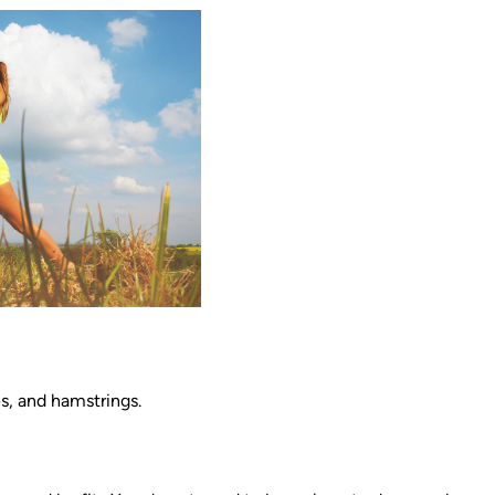
s, and hamstrings.