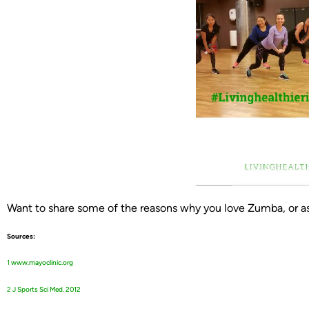
Want to share some of the reasons why you love Zumba, or a
Sources:
1
w
ww.mayoclinic.org
2
J Sports Sci Med. 2012