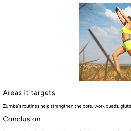
Areas it targets
Zumba´s routines help strengthen the core, work quads, glute
Conclusion