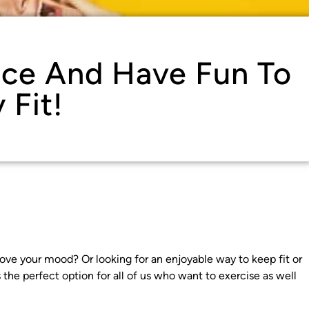
nce And Have Fun To
 Fit!
rove your mood? Or looking for an enjoyable way to keep fit or
the perfect option for all of us who want to exercise as well