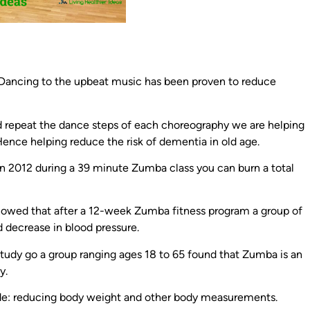
 Dancing to the upbeat music has been proven to reduce
repeat the dance steps of each choreography we are helping
ence helping reduce the risk of dementia in old age.
n 2012 during a 39 minute Zumba class you can burn a total
owed that after a 12-week Zumba fitness program a group of
ecrease in blood pressure.
tudy go a group ranging ages 18 to 65 found that Zumba is an
y.
ude: reducing body weight and other body measurements.