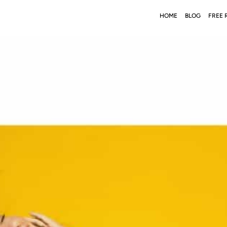
HOME
BLOG
FREE 