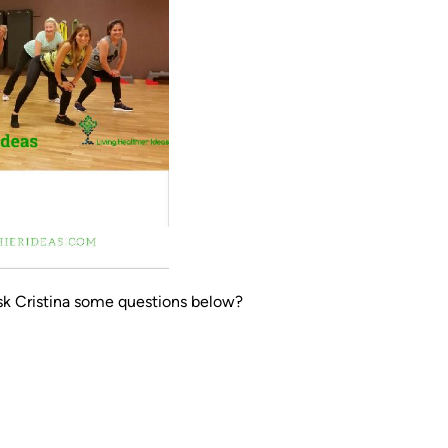
sk Cristina some questions below?