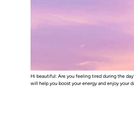
Hi beautiful: Are you feeling tired during the d
will help you boost your energy and enjoy your 