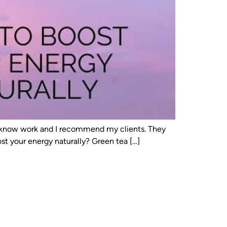
s I know work and I recommend my clients. They
t your energy naturally? Green tea […]