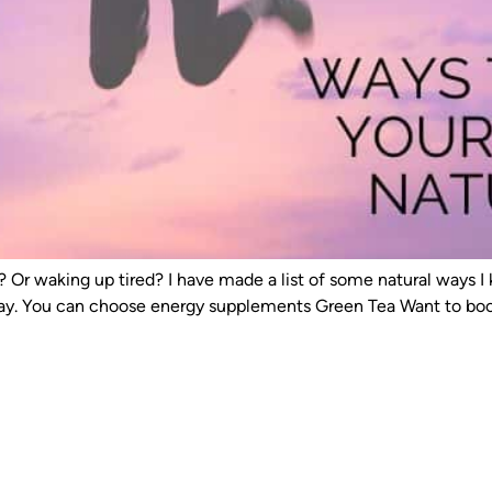
ay? Or waking up tired? I have made a list of some natural way
day. You can choose energy supplements Green Tea Want to boos