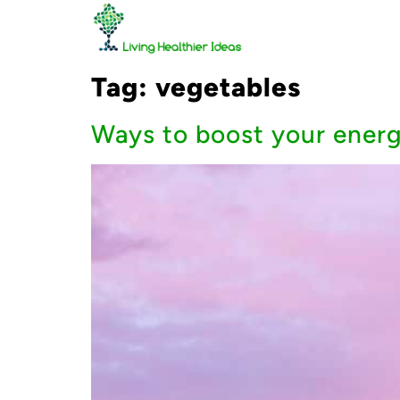
Tag:
vegetables
Ways to boost your energ