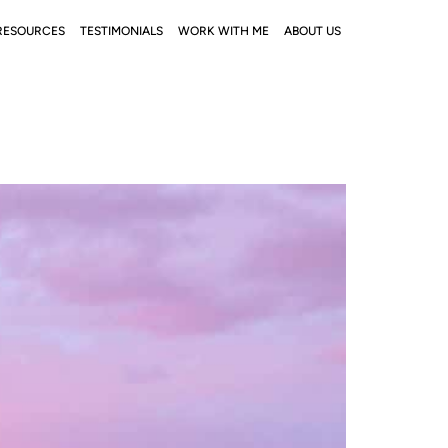
RESOURCES
TESTIMONIALS
WORK WITH ME
ABOUT US