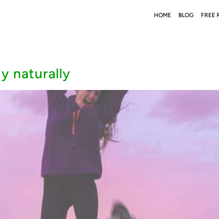
HOME
BLOG
FREE 
y naturally