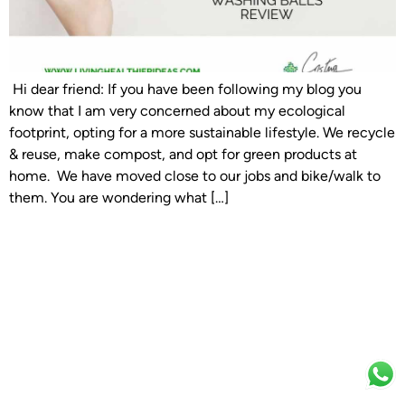
Hi dear friend: If you have been following my blog you
know that I am very concerned about my ecological
footprint, opting for a more sustainable lifestyle. We recycle
& reuse, make compost, and opt for green products at
home. We have moved close to our jobs and bike/walk to
them. You are wondering what […]