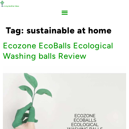
Tag:
sustainable at home
Ecozone EcoBalls Ecological
Washing balls Review