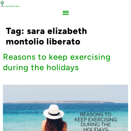
Tag:
sara elizabeth
montolio liberato
Reasons to keep exercising
during the holidays