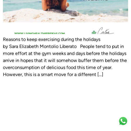
Reasons to keep exercising during the holidays
by Sara Elizabeth Montolio Liberato People tend to put in
more effort at the gym weeks and days before the holidays
arrive in hopes that it will somehow buffer them before the
overconsumption of delicious food this time of year.
However, this is a smart move for a different […]