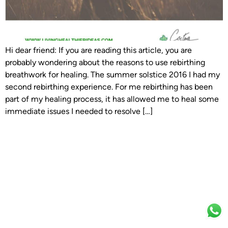
Hi dear friend: If you are reading this article, you are
probably wondering about the reasons to use rebirthing
breathwork for healing. The summer solstice 2016 I had my
second rebirthing experience. For me rebirthing has been
part of my healing process, it has allowed me to heal some
immediate issues I needed to resolve […]