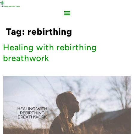
Tag:
rebirthing
Healing with rebirthing
breathwork