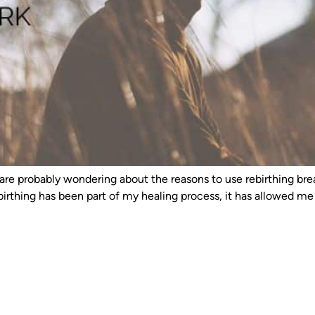
you are probably wondering about the reasons to use rebirthing b
irthing has been part of my healing process, it has allowed m