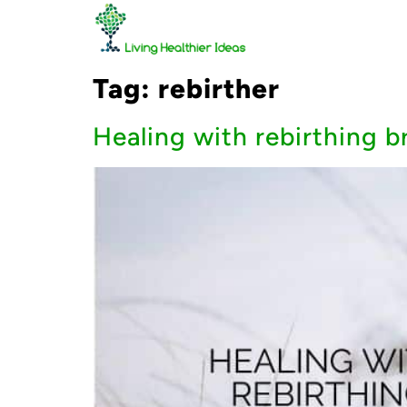
Tag:
rebirther
Healing with rebirthing 