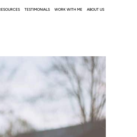
RESOURCES
TESTIMONIALS
WORK WITH ME
ABOUT US