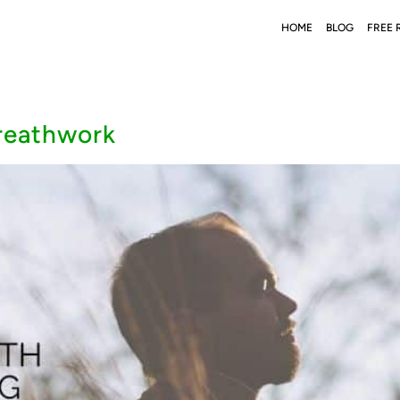
HOME
BLOG
FREE 
breathwork