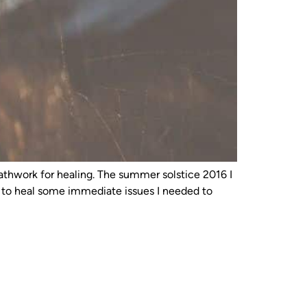
reathwork for healing. The summer solstice 2016 I
e to heal some immediate issues I needed to