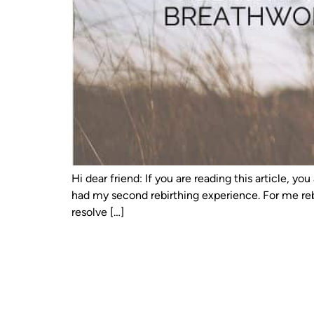
Hi dear friend: If you are reading this article, 
had my second rebirthing experience. For me reb
resolve […]