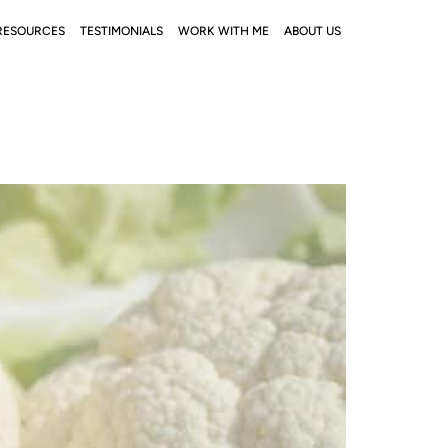
RESOURCES
TESTIMONIALS
WORK WITH ME
ABOUT US