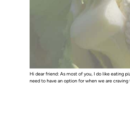
Hi dear friend: As most of you, I do like eating
need to have an option for when we are craving t