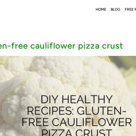
HOME
BLOG
FREE 
en-free cauliflower pizza crust