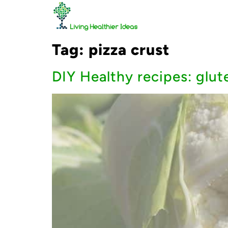
Tag:
pizza crust
DIY Healthy recipes: glut