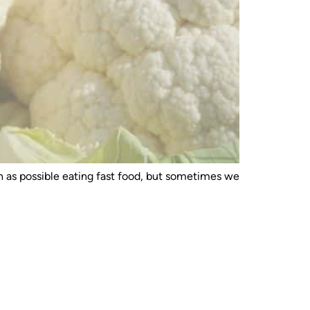
ch as possible eating fast food, but sometimes we