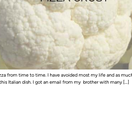
 pizza from time to time. I have avoided most my life and as mu
his Italian dish. I got an email from my brother with many […]