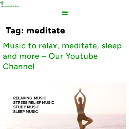
Tag:
meditate
Music to relax, meditate, sleep
and more – Our Youtube
Channel