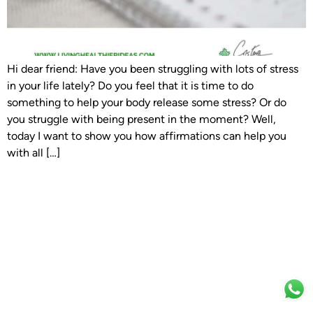
Hi dear friend: Have you been struggling with lots of stress
in your life lately? Do you feel that it is time to do
something to help your body release some stress? Or do
you struggle with being present in the moment? Well,
today I want to show you how affirmations can help you
with all […]