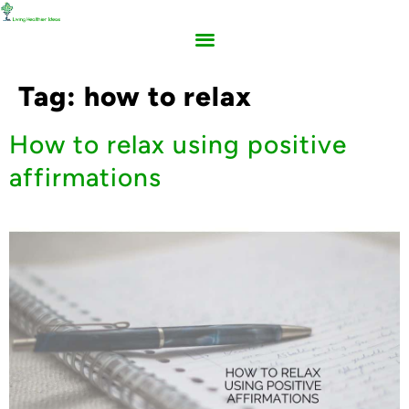
Tag:
how to relax
How to relax using positive
affirmations