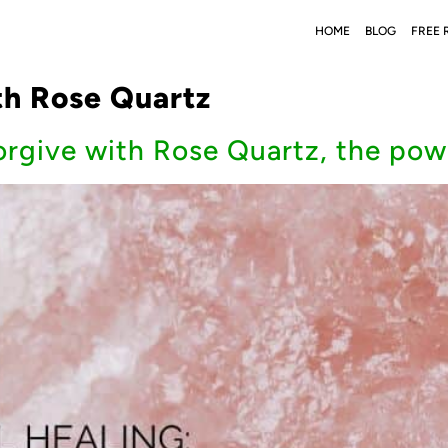
HOME
BLOG
FREE 
th Rose Quartz
orgive with Rose Quartz, the pow