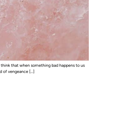
 to think that when something bad happens to us
ed of vengeance […]