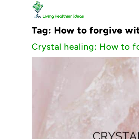
Tag:
How to forgive wi
Crystal healing: How to f