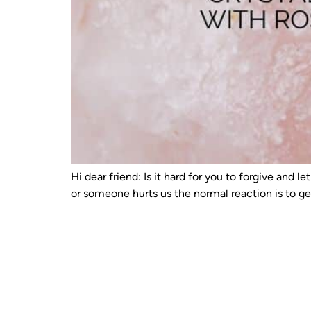
Hi dear friend: Is it hard for you to forgive an
or someone hurts us the normal reaction is to g