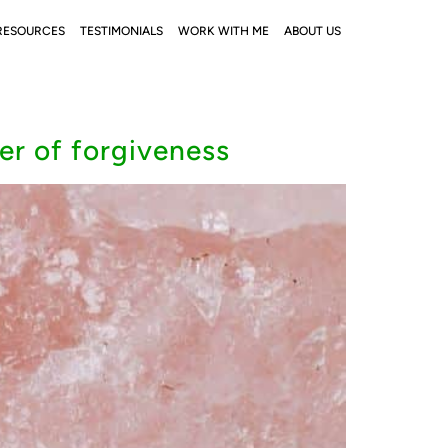
RESOURCES
TESTIMONIALS
WORK WITH ME
ABOUT US
er of forgiveness