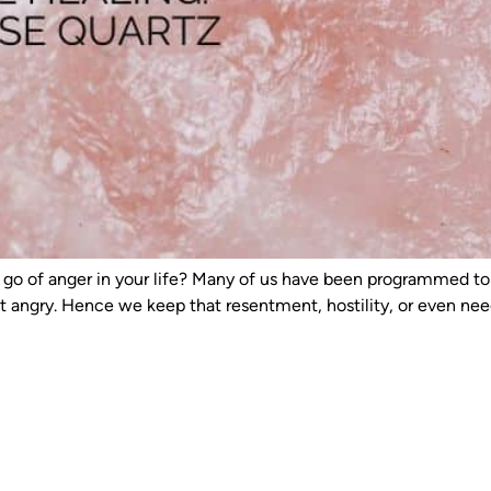
d let go of anger in your life? Many of us have been programmed
et angry. Hence we keep that resentment, hostility, or even ne