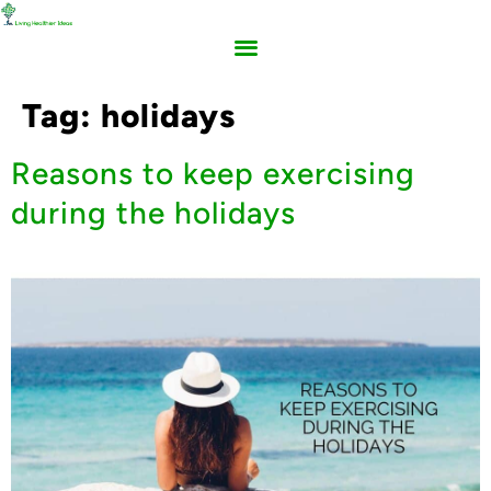
Tag:
holidays
Reasons to keep exercising
during the holidays