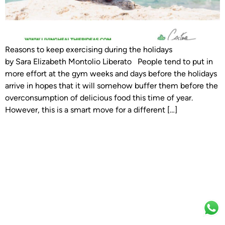
Reasons to keep exercising during the holidays
by Sara Elizabeth Montolio Liberato People tend to put in
more effort at the gym weeks and days before the holidays
arrive in hopes that it will somehow buffer them before the
overconsumption of delicious food this time of year.
However, this is a smart move for a different […]