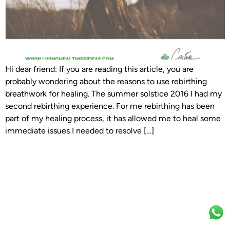
Hi dear friend: If you are reading this article, you are
probably wondering about the reasons to use rebirthing
breathwork for healing. The summer solstice 2016 I had my
second rebirthing experience. For me rebirthing has been
part of my healing process, it has allowed me to heal some
immediate issues I needed to resolve […]