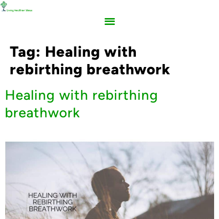
Tag:
Healing with
rebirthing breathwork
Healing with rebirthing
breathwork