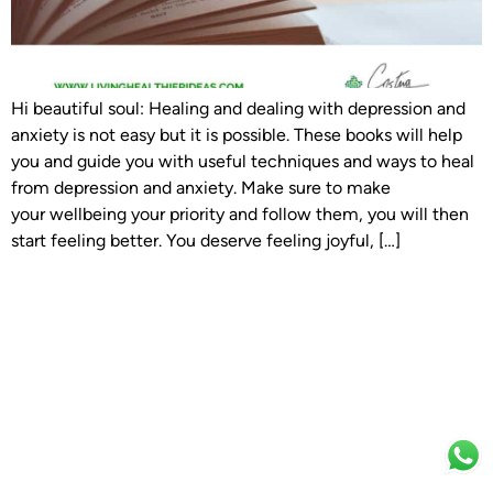
Hi beautiful soul: Healing and dealing with depression and
anxiety is not easy but it is possible. These books will help
you and guide you with useful techniques and ways to heal
from depression and anxiety. Make sure to make
your wellbeing your priority and follow them, you will then
start feeling better. You deserve feeling joyful, […]