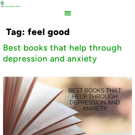
Tag:
feel good
Best books that help through
depression and anxiety