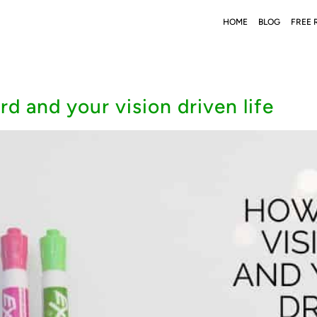
HOME
BLOG
FREE 
d and your vision driven life