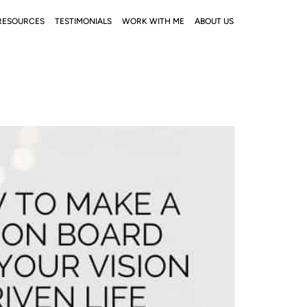
RESOURCES
TESTIMONIALS
WORK WITH ME
ABOUT US