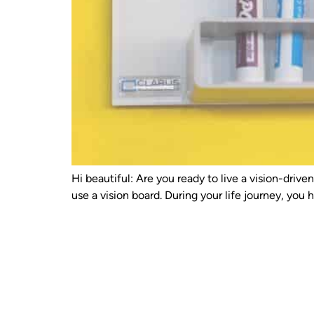
Hi beautiful: Are you ready to live a vision-driv
use a vision board. During your life journey, yo