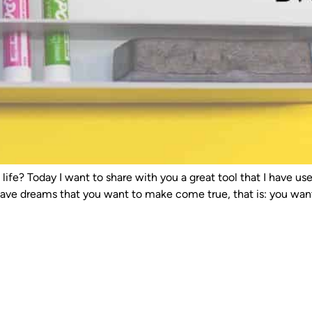
en life? Today I want to share with you a great tool that I have 
u have dreams that you want to make come true, that is: you want