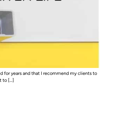
used for years and that I recommend my clients to
 to […]