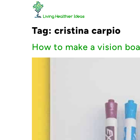
Tag:
cristina carpio
How to make a vision boar