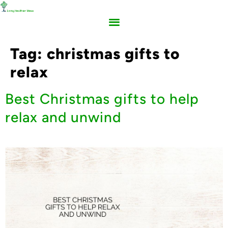
Tag:
christmas gifts to
relax
Best Christmas gifts to help
relax and unwind