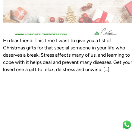
Hi dear friend: This time I want to give you a list of
Christmas gifts for that special someone in your life who
deserves a break. Stress affects many of us, and learning to
cope with it helps deal and prevent many diseases. Get your
loved one a gift to relax, de stress and unwind. […]