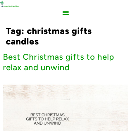
Tag:
christmas gifts
candles
Best Christmas gifts to help
relax and unwind