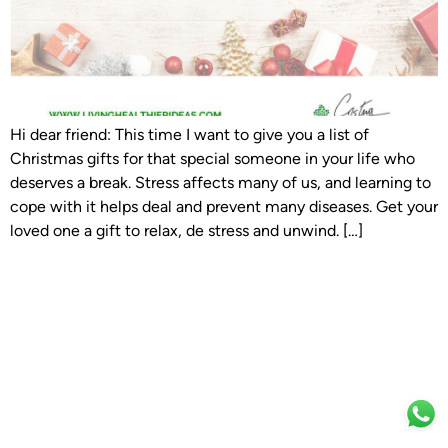
Hi dear friend: This time I want to give you a list of
Christmas gifts for that special someone in your life who
deserves a break. Stress affects many of us, and learning to
cope with it helps deal and prevent many diseases. Get your
loved one a gift to relax, de stress and unwind. […]