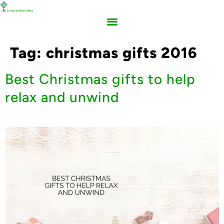
Tag:
christmas gifts 2016
Best Christmas gifts to help
relax and unwind