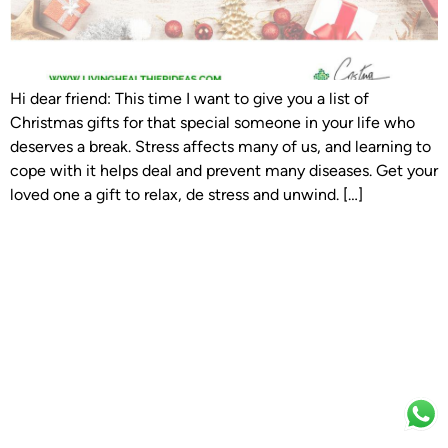
Hi dear friend: This time I want to give you a list of
Christmas gifts for that special someone in your life who
deserves a break. Stress affects many of us, and learning to
cope with it helps deal and prevent many diseases. Get your
loved one a gift to relax, de stress and unwind. […]