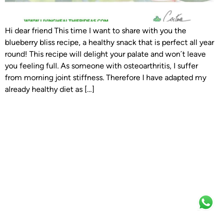
Hi dear friend This time I want to share with you the
blueberry bliss recipe, a healthy snack that is perfect all year
round! This recipe will delight your palate and won´t leave
you feeling full. As someone with osteoarthritis, I suffer
from morning joint stiffness. Therefore I have adapted my
already healthy diet as […]