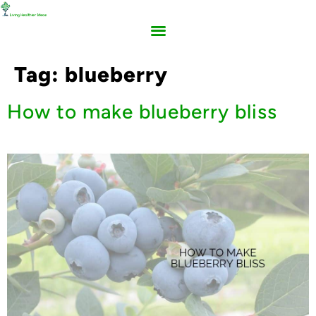
Tag:
blueberry
How to make blueberry bliss