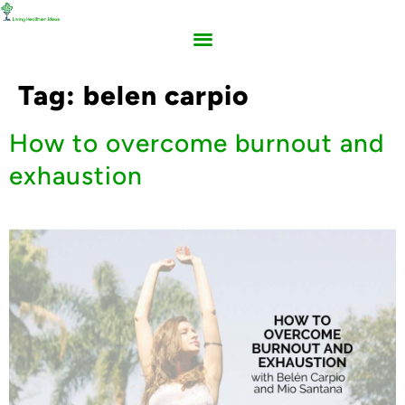
Tag:
belen carpio
How to overcome burnout and
exhaustion