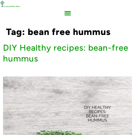
Tag:
bean free hummus
DIY Healthy recipes: bean-free
hummus