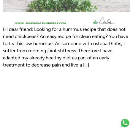
Hi dear friend: Looking for a hummus recipe that does not
need chickpeas? An easy recipe for clean eating? You have
to try this raw hummus! As someone with osteoarthritis, I
suffer from morning joint stiffness. Therefore I have
adapted my already healthy diet as part of an early
treatment to decrease pain and live a […]