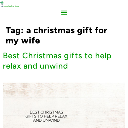
Tag:
a christmas gift for
my wife
Best Christmas gifts to help
relax and unwind