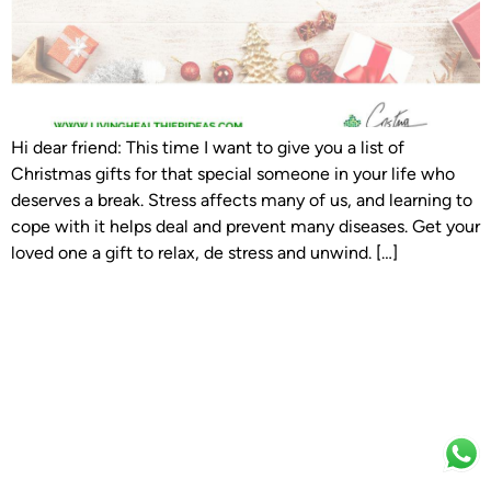
Hi dear friend: This time I want to give you a list of
Christmas gifts for that special someone in your life who
deserves a break. Stress affects many of us, and learning to
cope with it helps deal and prevent many diseases. Get your
loved one a gift to relax, de stress and unwind. […]