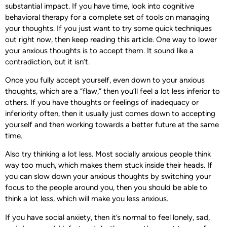
substantial impact. If you have time, look into cognitive
behavioral therapy for a complete set of tools on managing
your thoughts. If you just want to try some quick techniques
out right now, then keep reading this article. One way to lower
your anxious thoughts is to accept them. It sound like a
contradiction, but it isn’t.
Once you fully accept yourself, even down to your anxious
thoughts, which are a “flaw,” then you’ll feel a lot less inferior to
others. If you have thoughts or feelings of inadequacy or
inferiority often, then it usually just comes down to accepting
yourself and then working towards a better future at the same
time.
Also try thinking a lot less. Most socially anxious people think
way too much, which makes them stuck inside their heads. If
you can slow down your anxious thoughts by switching your
focus to the people around you, then you should be able to
think a lot less, which will make you less anxious.
If you have social anxiety, then it’s normal to feel lonely, sad,