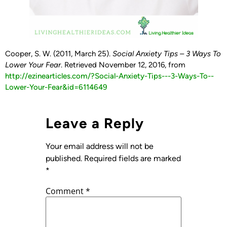
Cooper, S. W. (2011, March 25).
Social Anxiety Tips – 3 Ways To
Lower Your Fear
. Retrieved November 12, 2016, from
http://ezinearticles.com/?Social-­Anxiety-­Tips-­-­-­3-­Ways-­To-­
Lower-­Your-­Fear&id=6114649
Leave a Reply
Your email address will not be
published.
Required fields are marked
*
Comment
*