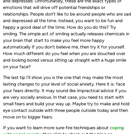
and depressed. Unfortunately, these are the exact types of
emotions that will drive off potential friendships or
relationships. People don’t like to be around people who are sad
and depressed all the time. Instead, you want to be fun and
happy a good deal of the time. How do you do this? Try
smiling. The simple act of smiling actually releases chemicals in
your brain that start to make you feel more happy
automatically If you don’t believe me, then try it for yourself.
How much different do you feel when you are slouched over
and looking bored versus sitting up straight with a huge smile
on your face?
The last tip I’ll show you is the one that may make the most
lasting changes to your level of social anxiety. Here it is: face
your fears directly. It may sound like impractical advice if you
are very socially anxious. In that case, you need to start with
small fears and build your way up. Maybe try to make and hold
eye contact outside with three people outside today and then
move on to bigger fears.
If you want to learn more sure-fire techniques about
coping