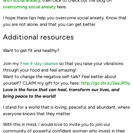
with social anxiety
, then click to check out the blog on
overcoming social anxiety
here.
I hope these tips help you overcome social anxiety. Know that
you are not alone, and that you can get better.
Additional resources
Want to get fit and healthy?
Join my
Free 4-day cleanse
so that you raise your vibrations
through your food and feel amazing!
Want to change the negative self-talk? Feel better about
yourself?
CLAIM my gift for you, here: ‪
http://go.shr.lc/2eaJRYq‬
Love is the force that can heal, transform our lives,
and
bring peace to the world!
I stand for a world that is loving, peaceful, and abundant, where
everyone knows that they matter.
With this in mind, I would love to invite you to join our
community of powerful confident women who invest in their