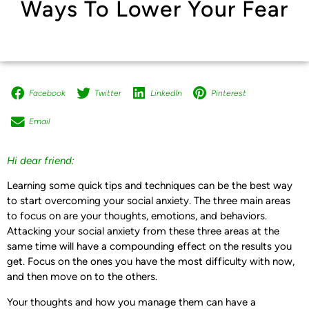
Ways To Lower Your Fear
Facebook
Twitter
LinkedIn
Pinterest
Email
Hi dear friend:
Learning some quick tips and techniques can be the best way
to start overcoming your social anxiety. The three main areas
to focus on are your thoughts, emotions, and behaviors.
Attacking your social anxiety from these three areas at the
same time will have a compounding effect on the results you
get. Focus on the ones you have the most difficulty with now,
and then move on to the others.
Your thoughts and how you manage them can have a