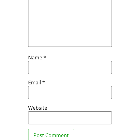
Name
*
Email
*
Website