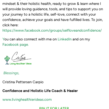
mindset & their holistic health, ready to grow & learn where I
will provide loving guidance, tools, and tips to support you on
your journey to a holistic life, self-love, connect with your
confidence, achieve your goals and have fulfilled lives. To join,
click here:
https://www.facebook.com/groups/selfloveandconfidence/
Y
ou can also connect with me on
LinkedIn
and on my
Facebook page
.
Blessings,
Cristina Pettersen Carpio
Confidence and Holistic Life Coach & Healer
www.livinghealthierideas.com
PIN IT FOR LATER