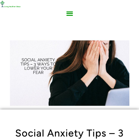
Social Anxiety Tips – 3