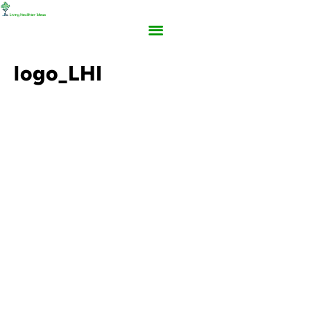
logo_LHI