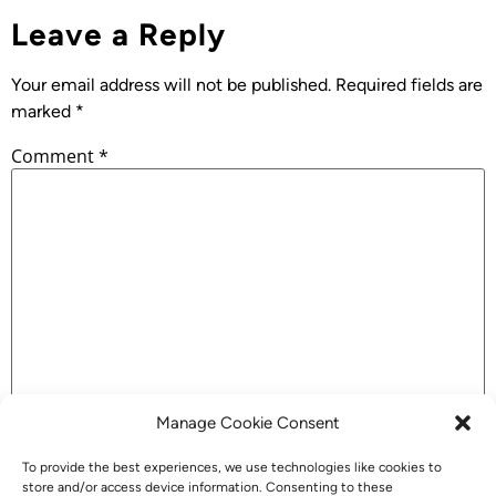
Leave a Reply
Your email address will not be published.
Required fields are
marked
*
Comment
*
Manage Cookie Consent
Name
*
To provide the best experiences, we use technologies like cookies to
store and/or access device information. Consenting to these