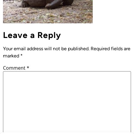
Leave a Reply
Your email address will not be published.
Required fields are
marked
*
Comment
*