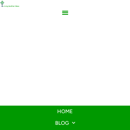
HOME
BLOG