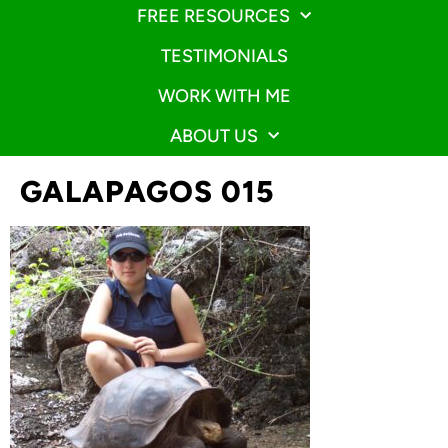
FREE RESOURCES
TESTIMONIALS
WORK WITH ME
ABOUT US
GALAPAGOS 015