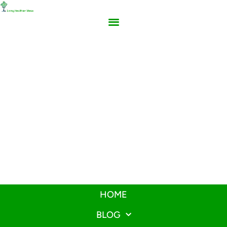
HOME
BLOG