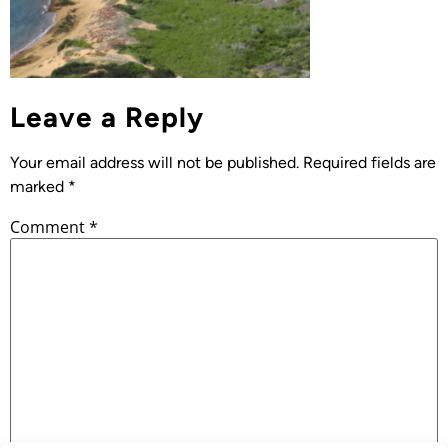
Leave a Reply
Your email address will not be published.
Required fields are
marked
*
Comment
*