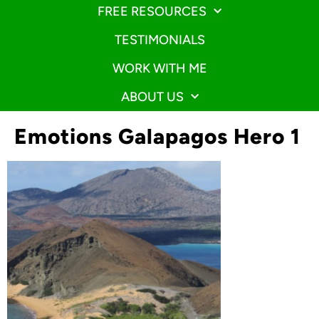
FREE RESOURCES
TESTIMONIALS
WORK WITH ME
ABOUT US
Emotions Galapagos Hero 1