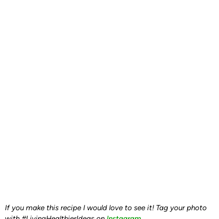
If you make this recipe I would love to see it! Tag your photo
with #LivingHealthierIdeas on
Instagram