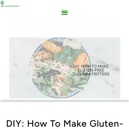
DIY: How To Make Gluten-