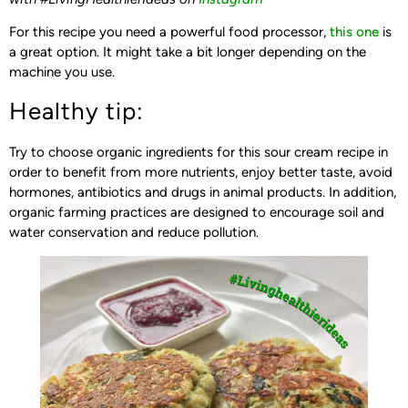
For this recipe you need a powerful food processor,
this one
is
a great option. It might take a bit longer depending on the
machine you use.
Healthy tip:
Try to choose organic ingredients for this sour cream recipe in
order to benefit from more nutrients, enjoy better taste, avoid
hormones, antibiotics and drugs in animal products. In addition,
organic farming practices are designed to encourage soil and
water conservation and reduce pollution.