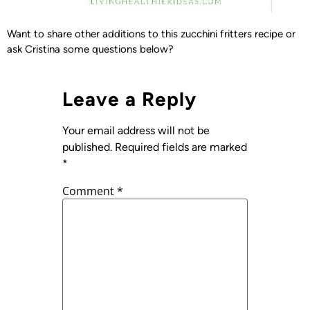
Want to share other additions to this zucchini fritters recipe or
ask Cristina some questions below?
Leave a Reply
Your email address will not be
published.
Required fields are marked
*
Comment
*