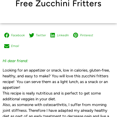
Free Zucchini Fritters
Facebook
Twitter
LinkedIn
Pinterest
Email
Hi dear friend:
Looking for an appetizer or snack, low in calories, gluten-free,
healthy, and easy to make? You will love this zucchini fritters
recipe! You can serve them as a light lunch, as a snack or an
appetizer!
This recipe is really nutritious and is perfect to get some
additional veggies in your diet.
Also, as someone with osteoarthritis, I suffer from morning
joint stiffness. Therefore I have adapted my already healthy
diet as part of an early treatment to decrease pain and live a