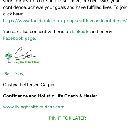
your journey to a holistic life, self-love, connect with your
confidence, achieve your goals and have fulfilled lives. To join,
click here:
https://www.facebook.com/groups/selfloveandconfidence/
Y
ou can also connect with me on
LinkedIn
and on my
Facebook page
.
Blessings,
Cristina Pettersen Carpio
Confidence and Holistic Life Coach & Healer
www.livinghealthierideas.com
PIN IT FOR LATER