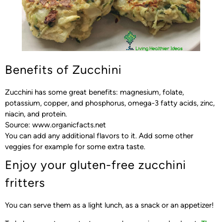
Benefits of Zucchini
Zucchini has some great benefits: magnesium, folate,
potassium, copper, and phosphorus, omega-3 fatty acids, zinc,
niacin, and protein.
Source: www.organicfacts.net
You can add any additional flavors to it. Add some other
veggies for example for some extra taste.
Enjoy your gluten-free zucchini
fritters
You can serve them as a light lunch, as a snack or an appetizer!