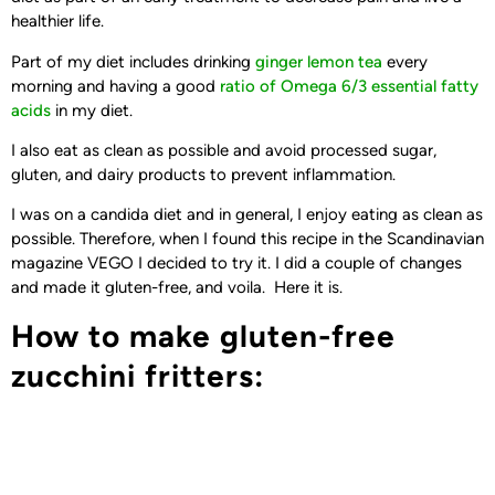
healthier life.
Part of my diet includes drinking
ginger lemon tea
every
morning and having a good
ratio of Omega 6/3 essential fatty
acids
in my diet.
I also eat as clean as possible and avoid processed sugar,
gluten, and dairy products to prevent inflammation.
I was on a candida diet and in general, I enjoy eating as clean as
possible. Therefore, when I found this recipe in the Scandinavian
magazine VEGO I decided to try it. I did a couple of changes
and made it gluten-free, and voila. Here it is.
How to make gluten-free
zucchini fritters: