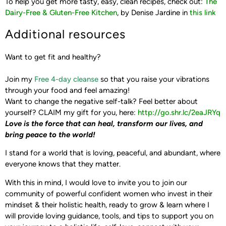
To help you get more tasty, easy, clean recipes, check out:
The
Dairy-Free & Gluten-Free Kitchen
, by Denise Jardine in
this link
Additional resources
Want to get fit and healthy?
Join my
Free 4-day cleanse
so that you raise your vibrations
through your food and feel amazing!
Want to change the negative self-talk? Feel better about
yourself?
CLAIM my gift for you, here: ‪
http://go.shr.lc/2eaJRYq‬
Love is the force that can heal, transform our lives,
and
bring peace to the world!
I stand for a world that is loving, peaceful, and abundant, where
everyone knows that they matter.
With this in mind, I would love to invite you to join our
community of powerful confident women who invest in their
mindset & their holistic health, ready to grow & learn where I
will provide loving guidance, tools, and tips to support you on