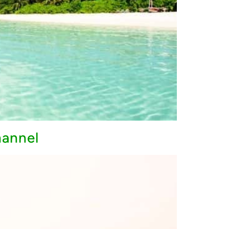
hannel