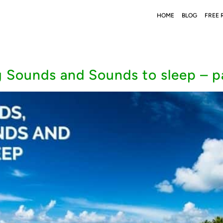
HOME
BLOG
FREE 
 Sounds and Sounds to sleep – pa