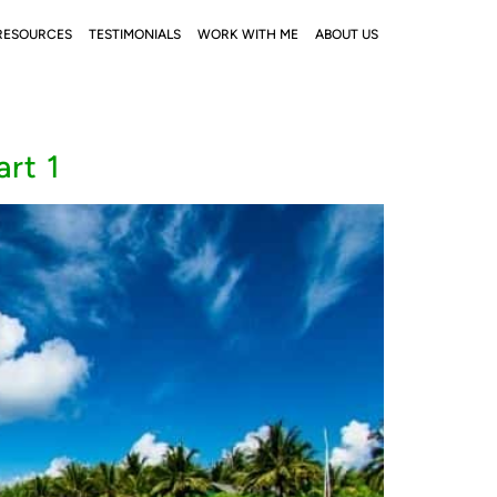
RESOURCES
TESTIMONIALS
WORK WITH ME
ABOUT US
rt 1