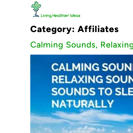
Category:
Affiliates
Calming Sounds, Relaxing