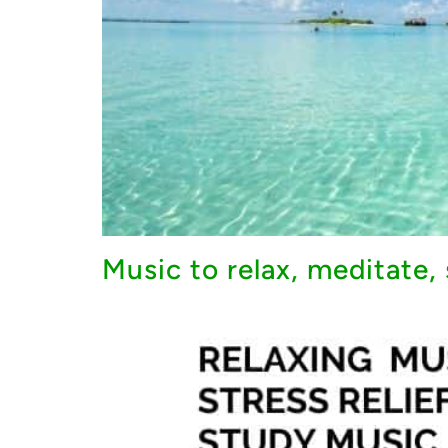
Music to relax, meditate