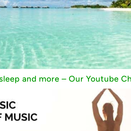
, sleep and more – Our Youtube C