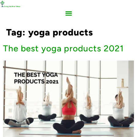
Tag:
yoga products
The best yoga products 2021