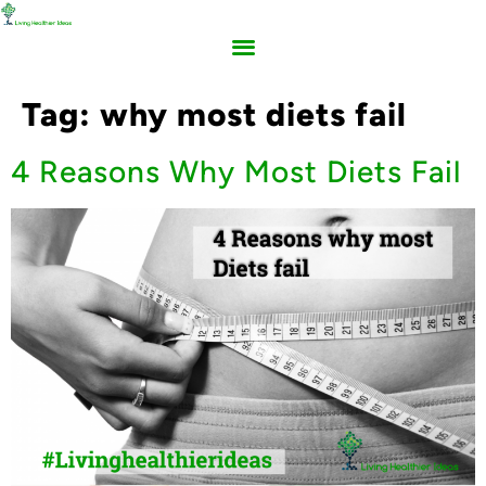
Tag:
why most diets fail
4 Reasons Why Most Diets Fail