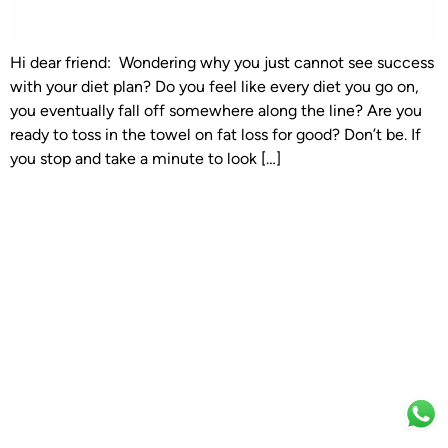
Hi dear friend: Wondering why you just cannot see success
with your diet plan? Do you feel like every diet you go on,
you eventually fall off somewhere along the line? Are you
ready to toss in the towel on fat loss for good? Don’t be. If
you stop and take a minute to look […]