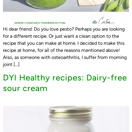
Hi dear friend: Do you love pesto? Perhaps you are looking
for a different recipe. Or just want a clean option to the
recipe that you can make at home. I decided to make this
recipe at home, for all of the reasons mentioned above!
Also, as someone with osteoarthritis, I suffer from morning
joint […]
DYI Healthy recipes: Dairy-free
sour cream