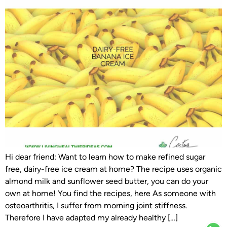
Hi dear friend: Want to learn how to make refined sugar
free, dairy-free ice cream at home? The recipe uses organic
almond milk and sunflower seed butter, you can do your
own at home! You find the recipes, here As someone with
osteoarthritis, I suffer from morning joint stiffness.
Therefore I have adapted my already healthy […]