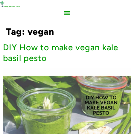
Tag:
vegan
DIY How to make vegan kale
basil pesto