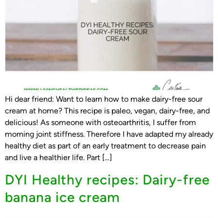
Hi dear friend: Want to learn how to make dairy-free sour
cream at home? This recipe is paleo, vegan, dairy-free, and
delicious! As someone with osteoarthritis, I suffer from
morning joint stiffness. Therefore I have adapted my already
healthy diet as part of an early treatment to decrease pain
and live a healthier life. Part […]
DYI Healthy recipes: Dairy-free
banana ice cream