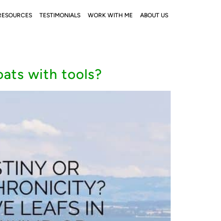
RESOURCES
TESTIMONIALS
WORK WITH ME
ABOUT US
oats with tools?