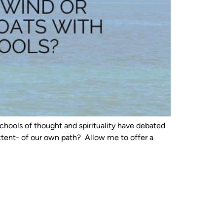
chools of thought and spirituality have debated
extent- of our own path? Allow me to offer a