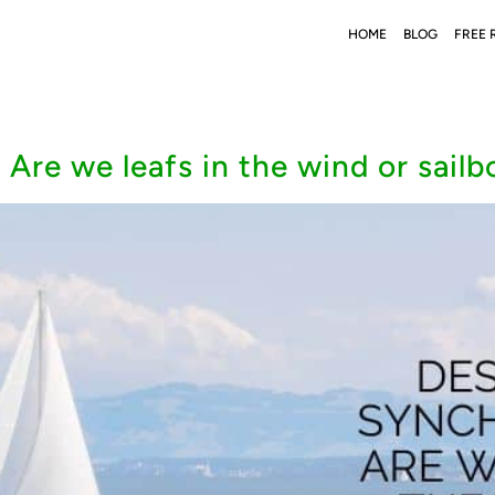
HOME
BLOG
FREE 
 Are we leafs in the wind or sailb