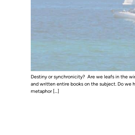
Destiny or synchronicity? Are we leafs in the wi
and written entire books on the subject. Do we 
metaphor […]