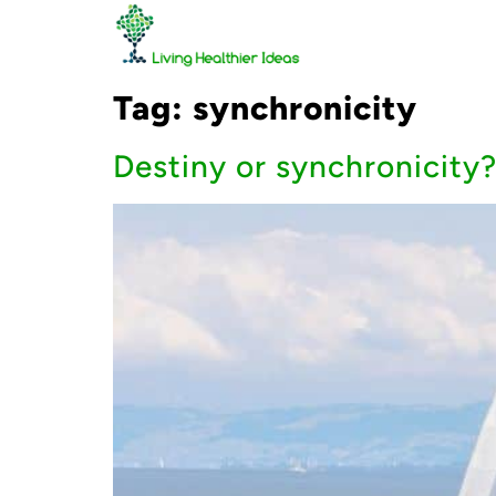
Tag:
synchronicity
Destiny or synchronicity?