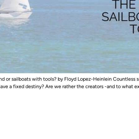
nd or sailboats with tools? by Floyd Lopez-Heinlein Countless s
have a fixed destiny? Are we rather the creators -and to what 