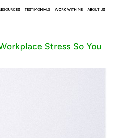
RESOURCES
TESTIMONIALS
WORK WITH ME
ABOUT US
Workplace Stress So You