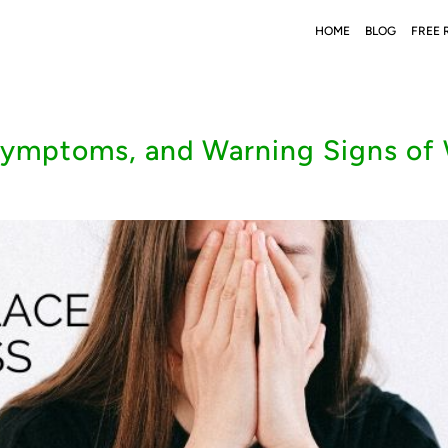
HOME
BLOG
FREE 
mptoms, and Warning Signs of 