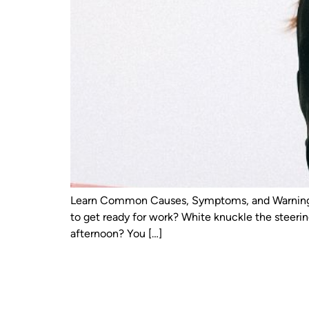
Learn Common Causes, Symptoms, and Warning Si
to get ready for work? White knuckle the steeri
afternoon? You […]