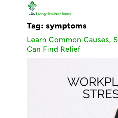
Tag:
symptoms
Learn Common Causes, Sy
Can Find Relief