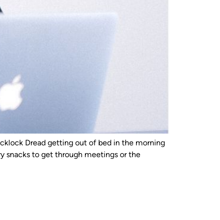
klock Dread getting out of bed in the morning
y snacks to get through meetings or the