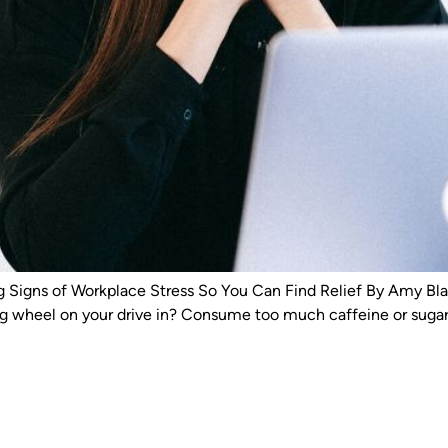
gns of Workplace Stress So You Can Find Relief By Amy Blac
ng wheel on your drive in? Consume too much caffeine or sugar