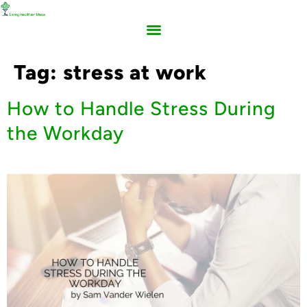
Tag:
stress at work
How to Handle Stress During
the Workday