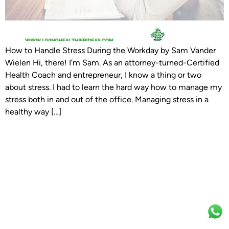
How to Handle Stress During the Workday by Sam Vander
Wielen Hi, there! I’m Sam. As an attorney-turned-Certified
Health Coach and entrepreneur, I know a thing or two
about stress. I had to learn the hard way how to manage my
stress both in and out of the office. Managing stress in a
healthy way […]