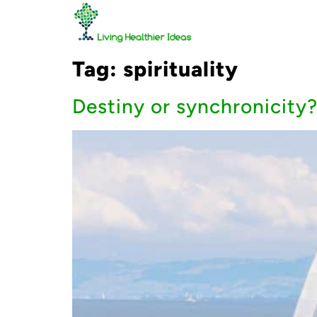
Tag:
spirituality
Destiny or synchronicity?