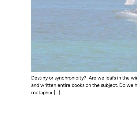
Destiny or synchronicity? Are we leafs in the wi
and written entire books on the subject. Do we 
metaphor […]