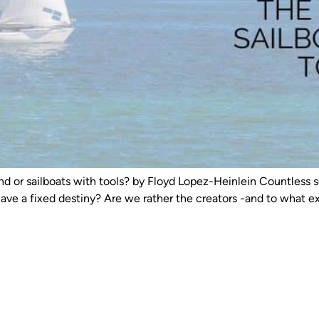
nd or sailboats with tools? by Floyd Lopez-Heinlein Countless s
have a fixed destiny? Are we rather the creators -and to what 