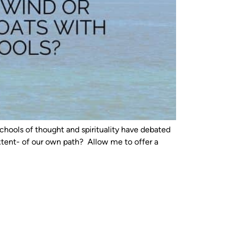
chools of thought and spirituality have debated
extent- of our own path? Allow me to offer a