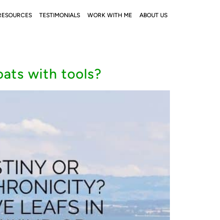
RESOURCES
TESTIMONIALS
WORK WITH ME
ABOUT US
oats with tools?