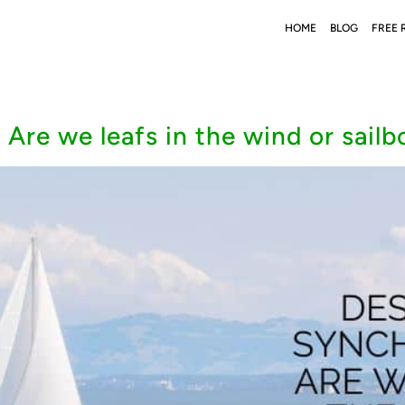
HOME
BLOG
FREE 
 Are we leafs in the wind or sailb