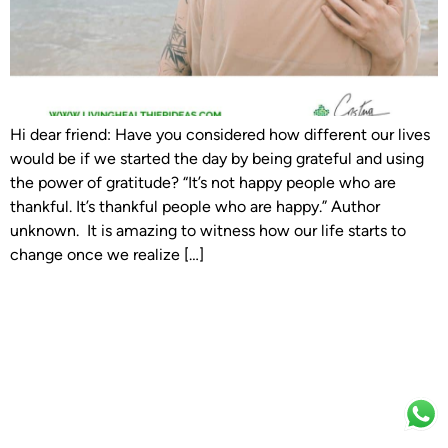
Hi dear friend: Have you considered how different our lives
would be if we started the day by being grateful and using
the power of gratitude? “It’s not happy people who are
thankful. It’s thankful people who are happy.” Author
unknown. It is amazing to witness how our life starts to
change once we realize […]