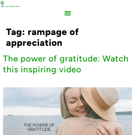
Tag:
rampage of
appreciation
The power of gratitude: Watch
this inspiring video