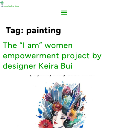
Tag:
painting
The “I am” women
empowerment project by
designer Keira Bui