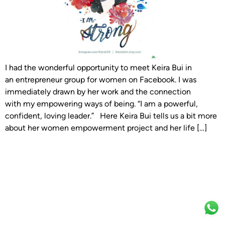
I had the wonderful opportunity to meet Keira Bui in
an entrepreneur group for women on Facebook. I was
immediately drawn by her work and the connection
with my empowering ways of being. “I am a powerful,
confident, loving leader.” Here Keira Bui tells us a bit more
about her women empowerment project and her life […]