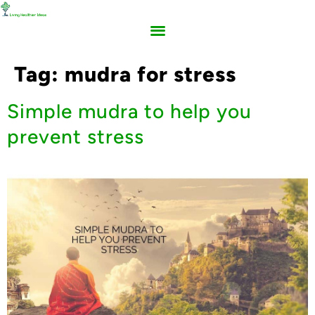
Tag:
mudra for stress
Simple mudra to help you
prevent stress