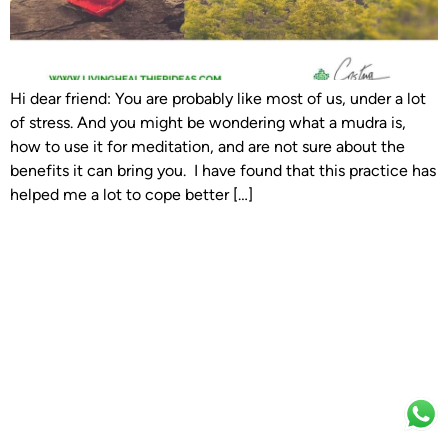
Hi dear friend: You are probably like most of us, under a lot
of stress. And you might be wondering what a mudra is,
how to use it for meditation, and are not sure about the
benefits it can bring you. I have found that this practice has
helped me a lot to cope better […]