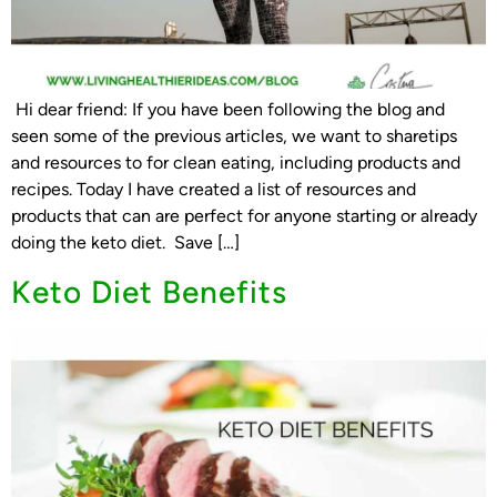
Hi dear friend: If you have been following the blog and
seen some of the previous articles, we want to sharetips
and resources to for clean eating, including products and
recipes. Today I have created a list of resources and
products that can are perfect for anyone starting or already
doing the keto diet. Save […]
Keto Diet Benefits