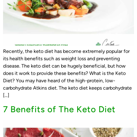
Recently, the keto diet has become extremely popular for
its health benefits such as weight loss and preventing
disease. The keto diet can be hugely beneficial, but how
does it work to provide these benefits? What is the Keto
Diet? You may have heard of the high-protein, low-
carbohydrate Atkins diet. The keto diet keeps carbohydrate
[…]
7 Benefits of The Keto Diet