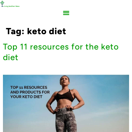
Tag:
keto diet
Top 11 resources for the keto
diet