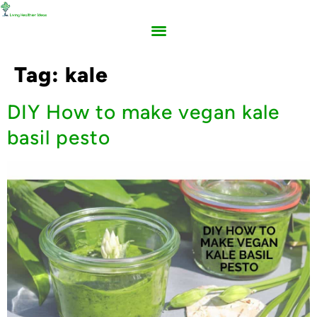
Tag:
kale
DIY How to make vegan kale
basil pesto