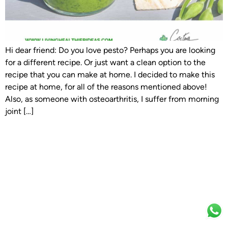
Hi dear friend: Do you love pesto? Perhaps you are looking
for a different recipe. Or just want a clean option to the
recipe that you can make at home. I decided to make this
recipe at home, for all of the reasons mentioned above!
Also, as someone with osteoarthritis, I suffer from morning
joint […]